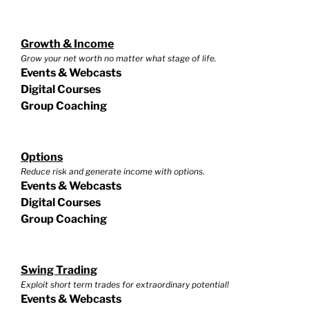
Growth & Income
Grow your net worth no matter what stage of life.
Events & Webcasts
Digital Courses
Group Coaching
Options
Reduce risk and generate income with options.
Events & Webcasts
Digital Courses
Group Coaching
Swing Trading
Exploit short term trades for extraordinary potential!
Events & Webcasts