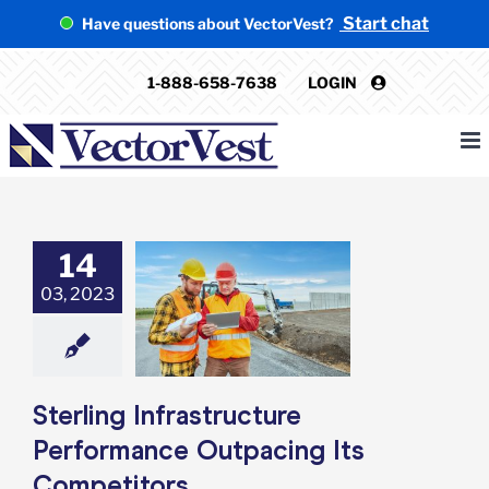
Skip
Start chat
Have questions about VectorVest?
to
content
1-888-658-7638
LOGIN
14
g Infrastructure
03, 2023
rformance
tpacing Its
mpetitors
e: Stock Market
g
Featured: News
k Market News
Sterling Infrastructure
Performance Outpacing Its
Competitors