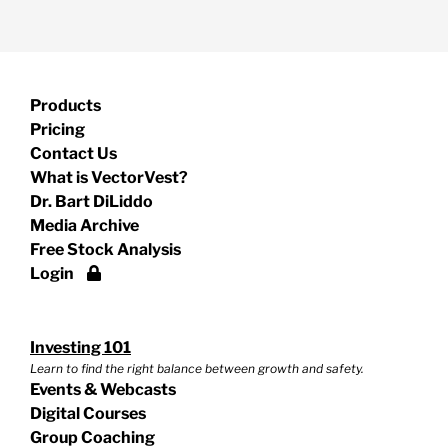
Products
Pricing
Contact Us
What is VectorVest?
Dr. Bart DiLiddo
Media Archive
Free Stock Analysis
Login
Investing 101
Learn to find the right balance between growth and safety.
Events & Webcasts
Digital Courses
Group Coaching