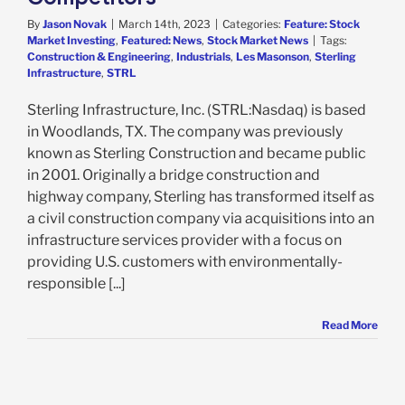
By
Jason Novak
|
March 14th, 2023
|
Categories:
Feature: Stock
Market Investing
,
Featured: News
,
Stock Market News
|
Tags:
Construction & Engineering
,
Industrials
,
Les Masonson
,
Sterling
Infrastructure
,
STRL
Sterling Infrastructure, Inc. (STRL:Nasdaq) is based
in Woodlands, TX. The company was previously
known as Sterling Construction and became public
in 2001. Originally a bridge construction and
highway company, Sterling has transformed itself as
a civil construction company via acquisitions into an
infrastructure services provider with a focus on
providing U.S. customers with environmentally-
responsible [...]
Read More