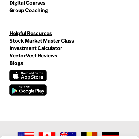
Digital Courses
Group Coaching
Helpful Resources
Stock Market Master Class
Investment Calculator
VectorVest Reviews
Blogs