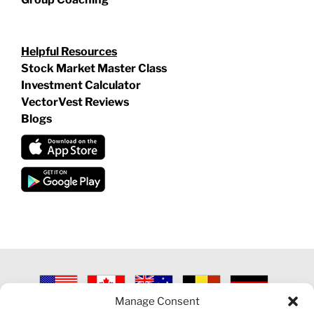
Helpful Resources
Stock Market Master Class
Investment Calculator
VectorVest Reviews
Blogs
Manage Consent
©
2026 VECTORVEST INC ®. ALL RIGHTS RESERVED |
LEGAL