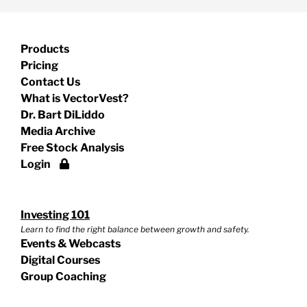
Products
Pricing
Contact Us
What is VectorVest?
Dr. Bart DiLiddo
Media Archive
Free Stock Analysis
Login
Investing 101
Learn to find the right balance between growth and safety.
Events & Webcasts
Digital Courses
Group Coaching