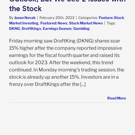
the Stock
By
Jason Novak
|
February 20th, 2023
|
Categories:
Feature: Stock
Market Investing
,
Featured: News
,
Stock Market News
|
Tags:
DKNG
,
DraftKings
,
Earnings Season
,
Gambling
Friday morning saw DraftKing (DKNG) shares soar
15% higher after the company reported impressive
earnings for the fiscal fourth quarter and raised its
outlook for 2023. After the weekend, this trend
continued. In Monday morning’s trading session, the
stock is already up another 15%. Investors are in a
frenzy over DraftKings after the [...]
Read More