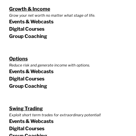
Growth & Income
Grow your net worth no matter what stage of life.
Events & Webcasts
Digital Courses
Group Coaching
Options
Reduce risk and generate income with options.
Events & Webcasts
Digital Courses
Group Coaching
Swing Trading
Exploit short term trades for extraordinary potential!
Events & Webcasts
Digital Courses
Group Coaching