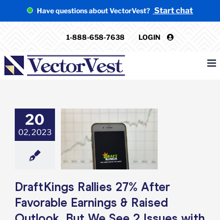
Skip
Start chat
Have questions about VectorVest?
to
content
1-888-658-7638
LOGIN
20
ngs Rallies 27%
er Favorable
02, 2023
ings & Raised
k, But We See 2
 with the Stock
e: Stock Market
g
Featured: News
DraftKings Rallies 27% After
k Market News
Favorable Earnings & Raised
Outlook, But We See 2 Issues with