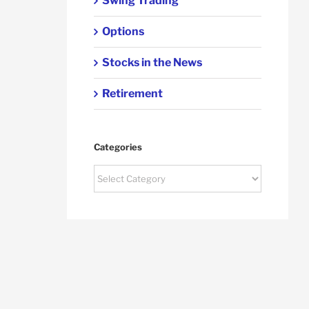
Swing Trading
Options
Stocks in the News
Retirement
Categories
Categories