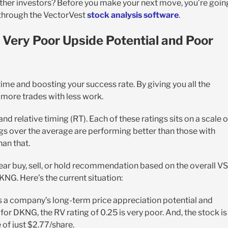
ther investors? Before you make your next move, you’re goin
 through the VectorVest
stock analysis software
.
 Very Poor Upside Potential and Poor
time and boosting your success rate. By giving you all the
n more trades with less work.
 and relative timing (RT). Each of these ratings sits on a scale o
ngs over the average are performing better than those with
han that.
lear buy, sell, or hold recommendation based on the overall V
DKNG. Here’s the current situation:
 a company’s long-term price appreciation potential and
or DKNG, the RV rating of 0.25 is very poor. And, the stock is
 of just $2.77/share.