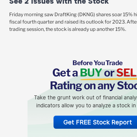
See 2 Issues with the Stock
Friday morning saw DraftKing (DKNG) shares soar 15% hi
fiscal fourth quarter and raised its outlook for 2023. Af
trading session, the stock is already up another 15%.
Before You Trade
Get a
BUY
or
SEL
Rating on any Sto
Take the grunt work out of financial analy
indicators allow you to analyze a stock i
Get FREE Stock Report