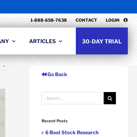
1-888-658-7638
CONTACT
LOGIN
ANY
ARTICLES
30-DAY TRIAL
t
Go Back
Search
for:
Recent Posts
6 Best Stock Research