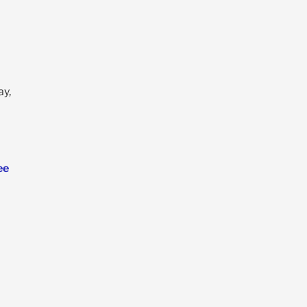
ay,
ee