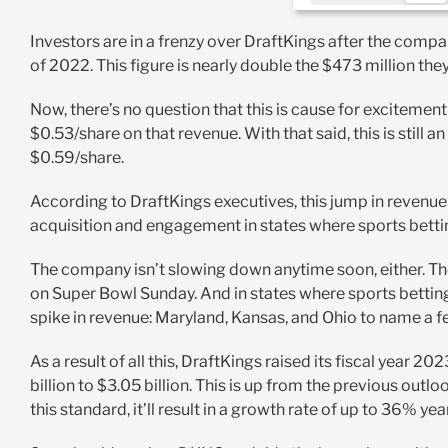
Investors are in a frenzy over DraftKings after the compa
of 2022. This figure is nearly double the $473 million the
Now, there’s no question that this is cause for excitement
$0.53/share on that revenue. With that said, this is still
$0.59/share.
According to DraftKings executives, this jump in revenue 
acquisition and engagement in states where sports bettin
The company isn’t slowing down anytime soon, either. 
on Super Bowl Sunday. And in states where sports betting
spike in revenue: Maryland, Kansas, and Ohio to name a f
As a result of all this, DraftKings raised its fiscal year
billion to $3.05 billion. This is up from the previous outloo
this standard, it’ll result in a growth rate of up to 36% yea