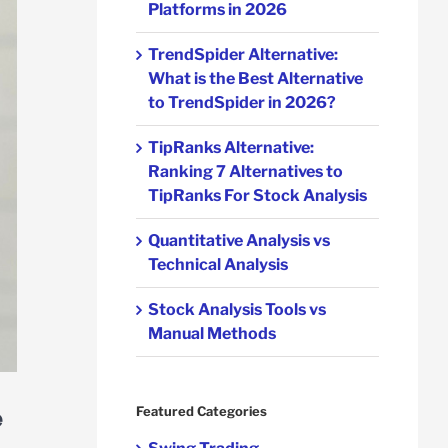
Platforms in 2026
TrendSpider Alternative:
What is the Best Alternative
to TrendSpider in 2026?
TipRanks Alternative:
Ranking 7 Alternatives to
TipRanks For Stock Analysis
Quantitative Analysis vs
Technical Analysis
Stock Analysis Tools vs
Manual Methods
e
Featured Categories