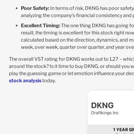
Poor Safety:
In terms of risk, DKNG has poor safety a
analyzing the company’s financial consistency and pr
Excellent Timing:
The one thing DKNG has going for i
result, the timing is excellent for this stock right no
calculated based on the direction, dynamics, and ma
week, over week, quarter over quarter, and year over
The overall VST rating for DKNG works out to 1.27 – whic
around the stock? Is it time to buy DKNG, or should you 
play the guessing game or let emotion influence your de
stock analysis
today.