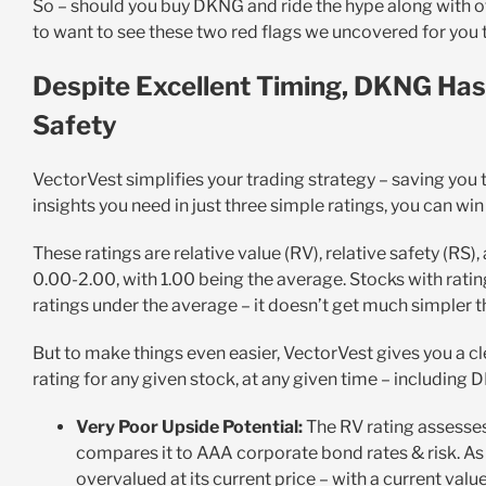
So – should you buy DKNG and ride the hype along with o
to want to see these two red flags we uncovered for you
Despite Excellent Timing, DKNG Has
Safety
VectorVest simplifies your trading strategy – saving you 
insights you need in just three simple ratings, you can wi
These ratings are relative value (RV), relative safety (RS),
0.00-2.00, with 1.00 being the average. Stocks with rati
ratings under the average – it doesn’t get much simpler t
But to make things even easier, VectorVest gives you a c
rating for any given stock, at any given time – including 
Very Poor Upside Potential:
The RV rating assesses
compares it to AAA corporate bond rates & risk. As f
overvalued at its current price – with a current value