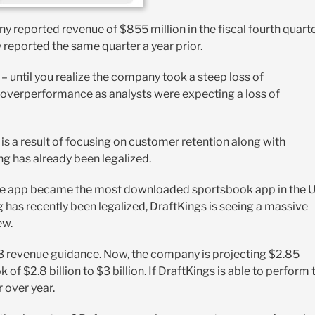
ny reported revenue of $855 million in the fiscal fourth quart
y reported the same quarter a year prior.
 – until you realize the company took a steep loss of
 an overperformance as analysts were expecting a loss of
is a result of focusing on customer retention along with
g has already been legalized.
The app became the most downloaded sportsbook app in the 
 has recently been legalized, DraftKings is seeing a massive
ew.
 2023 revenue guidance. Now, the company is projecting $2.85
k of $2.8 billion to $3 billion. If DraftKings is able to perform 
r over year.