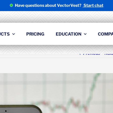
Have questions about VectorVest?
Start chat
UCTS
PRICING
EDUCATION
COMP
Previous
Nex