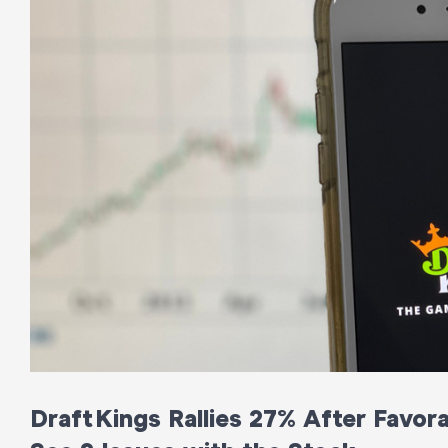
DraftKings Rallies 27% After Favor