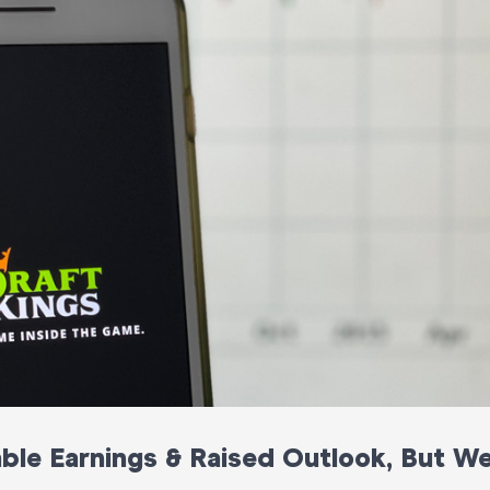
able Earnings & Raised Outlook, But W