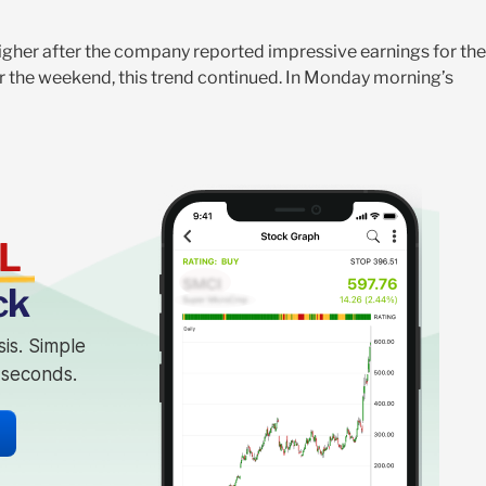
gher after the company reported impressive earnings for the
ter the weekend, this trend continued. In Monday morning’s
L
ck
sis. Simple
n seconds.