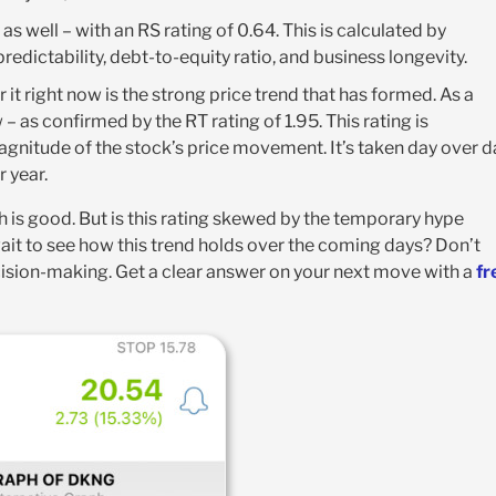
s well – with an RS rating of 0.64. This is calculated by
edictability, debt-to-equity ratio, and business longevity.
t right now is the strong price trend that has formed. As a
w – as confirmed by the RT rating of 1.95. This rating is
gnitude of the stock’s price movement. It’s taken day over d
 year.
h is good. But is this rating skewed by the temporary hype
wait to see how this trend holds over the coming days? Don’t
cision-making. Get a clear answer on your next move with a
fr