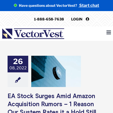
Skip
Start chat
Have questions about VectorVest?
to
content
1-888-658-7638
LOGIN
26
ck Surges Amid
n Acquisition
08, 2022
– 1 Reason Our
Rates it a Hold
Still
e: Stock Market
g
Featured: News
EA Stock Surges Amid Amazon
k Market News
Acquisition Rumors – 1 Reason
Our System Rates it a Hold Still