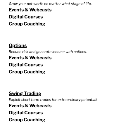
Grow your net worth no matter what stage of life.
Events & Webcasts
Digital Courses
Group Coaching
Options
Reduce risk and generate income with options.
Events & Webcasts
Digital Courses
Group Coaching
Swing Trading
Exploit short term trades for extraordinary potential!
Events & Webcasts
Digital Courses
Group Coaching