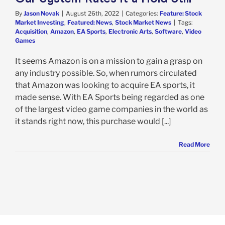
By
Jason Novak
|
August 26th, 2022
|
Categories:
Feature: Stock
Market Investing
,
Featured: News
,
Stock Market News
|
Tags:
Acquisition
,
Amazon
,
EA Sports
,
Electronic Arts
,
Software
,
Video
Games
It seems Amazon is on a mission to gain a grasp on
any industry possible. So, when rumors circulated
that Amazon was looking to acquire EA sports, it
made sense. With EA Sports being regarded as one
of the largest video game companies in the world as
it stands right now, this purchase would [...]
Read More