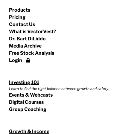
Products
Pricing
Contact Us
What is VectorVest?
Dr. Bart DiLiddo
Media Archive
Free Stock Analysis
Login
Investing 101
Learn to find the right balance between growth and safety.
Events & Webcasts
Digital Courses
Group Coaching
Growth & Income