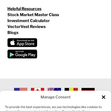
Helpful Resources
Stock Market Master Class
Investment Calculator
VectorVest Reviews
Blogs
Manage Consent
©
2026 VECTORVEST INC ®. ALL RIGHTS RESERVED |
LEGAL
INFORMATION
|
PRIVACY POLICY
|
COOKIE POLICY
|
REFUND
To provide the best experiences, we use technologies like cookies to
POLICY
|
CONTACT US