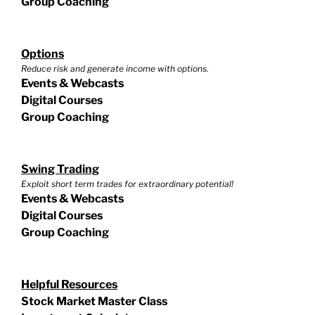
Group Coaching
Options
Reduce risk and generate income with options.
Events & Webcasts
Digital Courses
Group Coaching
Swing Trading
Exploit short term trades for extraordinary potential!
Events & Webcasts
Digital Courses
Group Coaching
Helpful Resources
Stock Market Master Class