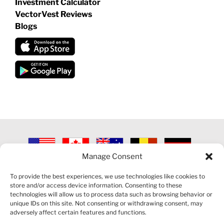
Investment Calculator
VectorVest Reviews
Blogs
Manage Consent
©
2026 VECTORVEST INC ®. ALL RIGHTS RESERVED |
LEGAL
INFORMATION
|
PRIVACY POLICY
|
COOKIE POLICY
|
REFUND
To provide the best experiences, we use technologies like cookies to
POLICY
|
CONTACT US
store and/or access device information. Consenting to these
technologies will allow us to process data such as browsing behavior or
unique IDs on this site. Not consenting or withdrawing consent, may
adversely affect certain features and functions.