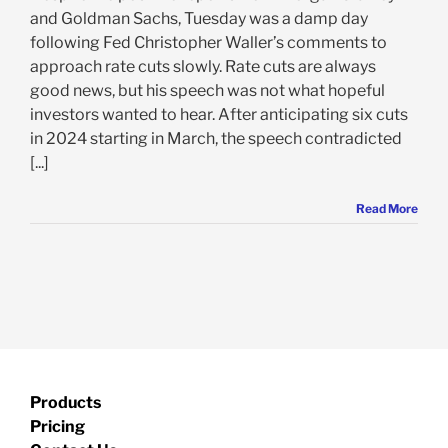
and Goldman Sachs, Tuesday was a damp day
following Fed Christopher Waller’s comments to
approach rate cuts slowly. Rate cuts are always
good news, but his speech was not what hopeful
investors wanted to hear. After anticipating six cuts
in 2024 starting in March, the speech contradicted
[...]
Read More
Products
Pricing