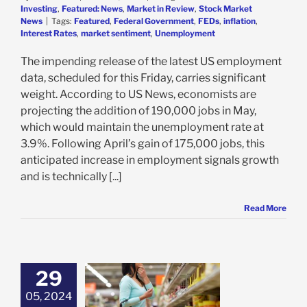
Investing
,
Featured: News
,
Market in Review
,
Stock Market
News
|
Tags:
Featured
,
Federal Government
,
FEDs
,
inflation
,
Interest Rates
,
market sentiment
,
Unemployment
The impending release of the latest US employment
data, scheduled for this Friday, carries significant
weight. According to US News, economists are
projecting the addition of 190,000 jobs in May,
which would maintain the unemployment rate at
3.9%. Following April’s gain of 175,000 jobs, this
anticipated increase in employment signals growth
and is technically [...]
Read More
29
standing the
ing PCE Data
05, 2024
 Impact on Your