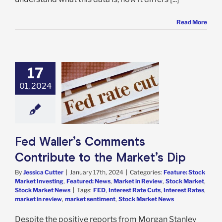
Read More
17
ler’s Comments
ribute to the
01, 2024
rket’s Dip
e: Stock Market
g
Featured: News
in Review
Stock
t
Stock Market
Fed Waller’s Comments
News
Contribute to the Market’s Dip
By
Jessica Cutter
|
January 17th, 2024
|
Categories:
Feature: Stock
Market Investing
,
Featured: News
,
Market in Review
,
Stock Market
,
Stock Market News
|
Tags:
FED
,
Interest Rate Cuts
,
Interest Rates
,
market in review
,
market sentiment
,
Stock Market News
Despite the positive reports from Morgan Stanley