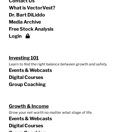
Contact Us
What is VectorVest?
Dr. Bart DiLiddo
Media Archive
Free Stock Analysis
Login
Investing 101
Learn to find the right balance between growth and safety.
Events & Webcasts
Digital Courses
Group Coaching
Growth & Income
Grow your net worth no matter what stage of life.
Events & Webcasts
Digital Courses