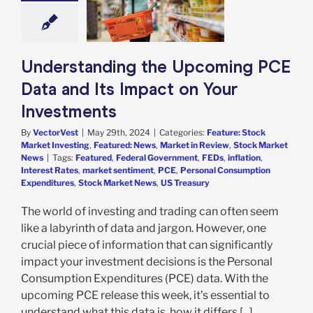
vestments
e: Stock Market
g
Featured: News
in Review
Stock
Understanding the Upcoming PCE
arket News
Data and Its Impact on Your
Investments
By
VectorVest
|
May 29th, 2024
|
Categories:
Feature: Stock
Market Investing
,
Featured: News
,
Market in Review
,
Stock Market
News
|
Tags:
Featured
,
Federal Government
,
FEDs
,
inflation
,
Interest Rates
,
market sentiment
,
PCE
,
Personal Consumption
Expenditures
,
Stock Market News
,
US Treasury
The world of investing and trading can often seem
like a labyrinth of data and jargon. However, one
crucial piece of information that can significantly
impact your investment decisions is the Personal
Consumption Expenditures (PCE) data. With the
upcoming PCE release this week, it’s essential to
understand what this data is, how it differs [...]