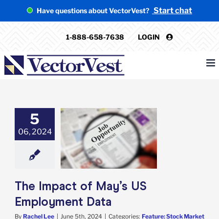
Skip
Start chat
Have questions about VectorVest?
to
content
1-888-658-7638
LOGIN
5
act of May’s US
06, 2024
oyment Data
e: Stock Market
g
Featured: News
in Review
Stock
arket News
The Impact of May’s US
Employment Data
By
Rachel Lee
|
June 5th, 2024
|
Categories:
Feature: Stock Market