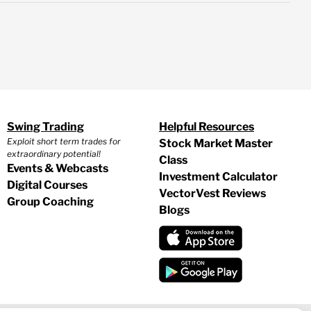
Swing Trading
Helpful Resources
Exploit short term trades for
Stock Market Master
extraordinary potential!
Class
Events & Webcasts
Investment Calculator
Digital Courses
VectorVest Reviews
Group Coaching
Blogs