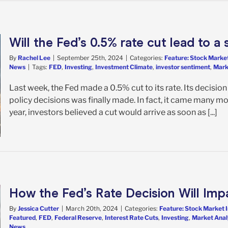
Will the Fed’s 0.5% rate cut lead to 
By
Rachel Lee
|
September 25th, 2024
|
Categories:
Feature: Stock Market
News
|
Tags:
FED
,
Investing
,
Investment Climate
,
investor sentiment
,
Mark
Last week, the Fed made a 0.5% cut to its rate. Its decisi
policy decisions was finally made. In fact, it came many mo
year, investors believed a cut would arrive as soon as [...]
How the Fed’s Rate Decision Will Imp
By
Jessica Cutter
|
March 20th, 2024
|
Categories:
Feature: Stock Market 
Featured
,
FED
,
Federal Reserve
,
Interest Rate Cuts
,
Investing
,
Market Anal
News