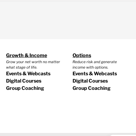
Growth & Income
Options
Grow your net worth no matter
Reduce risk and generate
what stage of life.
income with options.
Events & Webcasts
Events & Webcasts
Digital Courses
Digital Courses
Group Coaching
Group Coaching