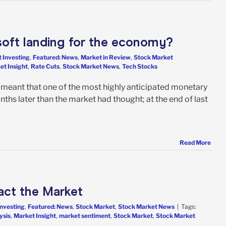
a soft landing for the economy?
 Investing
,
Featured: News
,
Market in Review
,
Stock Market
et Insight
,
Rate Cuts
,
Stock Market News
,
Tech Stocks
on meant that one of the most highly anticipated monetary
nths later than the market had thought; at the end of last
Read More
act the Market
Investing
,
Featured: News
,
Stock Market
,
Stock Market News
|
Tags:
ysis
,
Market Insight
,
market sentiment
,
Stock Market
,
Stock Market