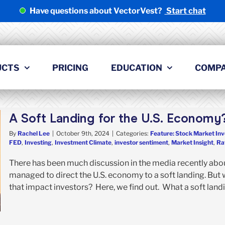
Have questions about VectorVest?
Start chat
UCTS
PRICING
EDUCATION
COMP
A Soft Landing for the U.S. Economy
By
Rachel Lee
|
October 9th, 2024
|
Categories:
Feature: Stock Market Inv
FED
,
Investing
,
Investment Climate
,
investor sentiment
,
Market Insight
,
Ra
There has been much discussion in the media recently abou
managed to direct the U.S. economy to a soft landing. But 
that impact investors? Here, we find out. What a soft landin