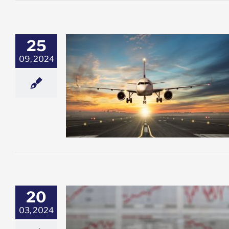
25
09, 2024
e cut lead to a
he economy?
esting
Featured:
ock Market News
20
03, 2024