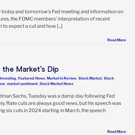
t by today and tomorrow's Fed meeting and information on
ssures, the FOMC members’ interpretation of recent
n to expect a cut and how [...]
Read More
 the Market’s Dip
 Investing
,
Featured: News
,
Market in Review
,
Stock Market
,
Stock
iew
,
market sentiment
,
Stock Market News
ldman Sachs, Tuesday was a damp day following Fed
ly. Rate cuts are always good news, but his speech was
ng six cuts in 2024 starting in March, the speech
Read More