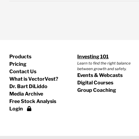
Products
Investing 101
Learn to find the right balance
Pricing
between growth and safety.
Contact Us
Events & Webcasts
What is VectorVest?
Digital Courses
Dr. Bart DiLiddo
Group Coaching
Media Archive
Free Stock Analysis
Login