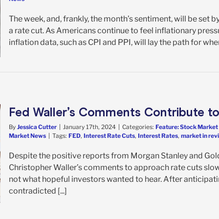
The week, and, frankly, the month’s sentiment, will be se
a rate cut. As Americans continue to feel inflationary pre
inflation data, such as CPI and PPI, will lay the path for whe
Fed Waller’s Comments Contribute to
By
Jessica Cutter
|
January 17th, 2024
|
Categories:
Feature: Stock Market
Market News
|
Tags:
FED
,
Interest Rate Cuts
,
Interest Rates
,
market in rev
Despite the positive reports from Morgan Stanley and Go
Christopher Waller’s comments to approach rate cuts slow
not what hopeful investors wanted to hear. After anticipati
contradicted [...]