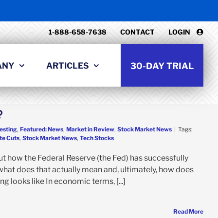
1-888-658-7638
CONTACT
LOGIN
ANY
ARTICLES
30-DAY TRIAL
?
esting
,
Featured: News
,
Market in Review
,
Stock Market News
|
Tags:
te Cuts
,
Stock Market News
,
Tech Stocks
t how the Federal Reserve (the Fed) has successfully
what does that actually mean and, ultimately, how does
g looks like In economic terms, [...]
Read More