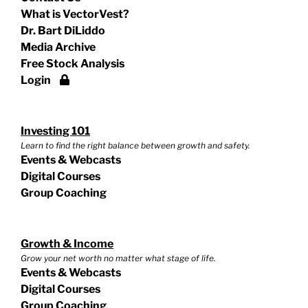
What is VectorVest?
Dr. Bart DiLiddo
Media Archive
Free Stock Analysis
Login
Investing 101
Learn to find the right balance between growth and safety.
Events & Webcasts
Digital Courses
Group Coaching
Growth & Income
Grow your net worth no matter what stage of life.
Events & Webcasts
Digital Courses
Group Coaching