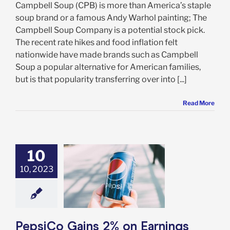
Campbell Soup (CPB) is more than America’s staple
soup brand or a famous Andy Warhol painting; The
Campbell Soup Company is a potential stock pick.
The recent rate hikes and food inflation felt
nationwide have made brands such as Campbell
Soup a popular alternative for American families,
but is that popularity transferring over into [...]
Read More
10
o Gains 2% on
gs Beat, Raised
10, 2023
ce – But is it
 to Buy This
Stock?
e: Stock Market
g
Featured: News
PepsiCo Gains 2% on Earnings
k Market News