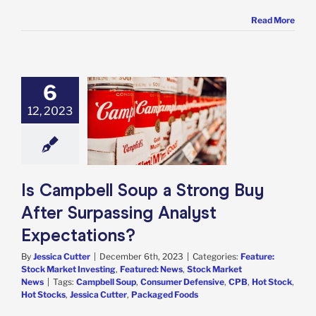
Read More
6
mpbell Soup a
12, 2023
ng Buy After
ssing Analyst
ectations?
e: Stock Market
g
Featured: News
k Market News
Is Campbell Soup a Strong Buy
After Surpassing Analyst
Expectations?
By
Jessica Cutter
|
December 6th, 2023
|
Categories:
Feature:
Stock Market Investing
,
Featured: News
,
Stock Market
News
|
Tags:
Campbell Soup
,
Consumer Defensive
,
CPB
,
Hot Stock
,
Hot Stocks
,
Jessica Cutter
,
Packaged Foods