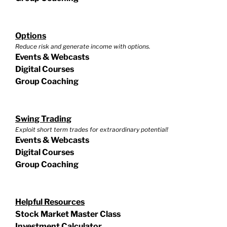
Options
Reduce risk and generate income with options.
Events & Webcasts
Digital Courses
Group Coaching
Swing Trading
Exploit short term trades for extraordinary potential!
Events & Webcasts
Digital Courses
Group Coaching
Helpful Resources
Stock Market Master Class
Investment Calculator