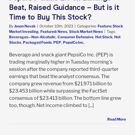
Beat, Raised Guidance – But is it
Time to Buy This Stock?
By
Jason Novak
|
October 10th, 2023
|
Categories:
Feature: Stock
Market Investing
,
Featured: News
,
Stock Market News
|
Tags:
Beverages—Non-Alcoholic
,
Consumer Defensive
,
Hot Stock
,
Hot
Stocks
,
Packaged Foods
,
PEP
,
PepsiCo Inc.
Beverage and snack giant PepsiCo Inc. (PEP) is
trading marginally higher in Tuesday morning’s
session after the company reported third-quarter
earnings that beat the analyst consensus. The
company grew revenue from $21.971 billion to
$23.453 billion while surpassing the FactSet
consensus of $23.413 billion. The bottom line grew
too, though. Net income climbed to [...]
Read More