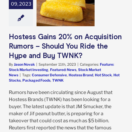
09, 2023
ition Rumors –
d You Ride the
and Buy TWNK?
e: Stock Market
g
Featured: News
k Market News
Hostess Gains 20% on Acquisition
Rumors – Should You Ride the
Hype and Buy TWNK?
By
Jason Novak
|
September 11th, 2023
|
Categories:
Feature:
Stock Market Investing
,
Featured: News
,
Stock Market
News
|
Tags:
Consumer Defensive
,
Hostess Brand
,
Hot Stock
,
Hot
Stocks
,
Packaged Foods
,
TWNK
Rumors have been circulating since August that
Hostess Brands (TWNK) has been looking for a
buyer. The latest update is that JM Smucker, the
maker of Jif peanut butter, is preparing for a
takeover that could cost as much as $5 billion.
Reuters first reported the news that the famous