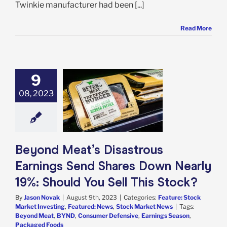
Twinkie manufacturer had been [...]
Read More
9
ond Meat’s
trous Earnings
08, 2023
 Shares Down
y 19%: Should
ll This Stock?
e: Stock Market
g
Featured: News
Beyond Meat’s Disastrous
k Market News
Earnings Send Shares Down Nearly
19%: Should You Sell This Stock?
By
Jason Novak
|
August 9th, 2023
|
Categories:
Feature: Stock
Market Investing
,
Featured: News
,
Stock Market News
|
Tags:
Beyond Meat
,
BYND
,
Consumer Defensive
,
Earnings Season
,
Packaged Foods