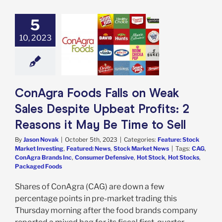
5
 Foods Falls on
Sales Despite
10, 2023
at Profits: 2
ons it May Be
me to Sell
e: Stock Market
g
Featured: News
ConAgra Foods Falls on Weak
k Market News
Sales Despite Upbeat Profits: 2
Reasons it May Be Time to Sell
By
Jason Novak
|
October 5th, 2023
|
Categories:
Feature: Stock
Market Investing
,
Featured: News
,
Stock Market News
|
Tags:
CAG
,
ConAgra Brands Inc
,
Consumer Defensive
,
Hot Stock
,
Hot Stocks
,
Packaged Foods
Shares of ConAgra (CAG) are down a few
percentage points in pre-market trading this
Thursday morning after the food brands company