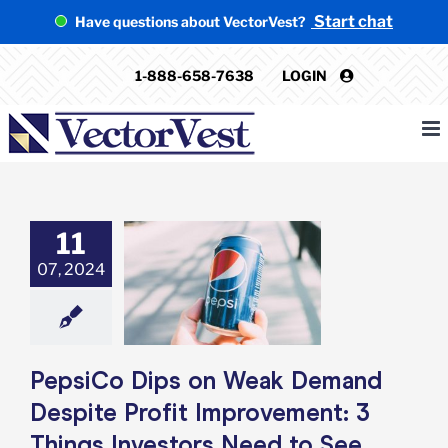
Skip
Start chat
Have questions about VectorVest?
to
content
1-888-658-7638
LOGIN
11
o Dips on Weak
07, 2024
Despite Profit
ment: 3 Things
ors Need to See
e: Stock Market
g
Featured: News
k Market News
PepsiCo Dips on Weak Demand
Despite Profit Improvement: 3
Things Investors Need to See