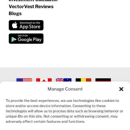
VectorVest Reviews
Blogs
Manage Consent
©
2026 VECTORVEST INC ®. ALL RIGHTS RESERVED |
LEGAL
INFORMATION
|
PRIVACY POLICY
|
COOKIE POLICY
|
REFUND
To provide the best experiences, we use technologies like cookies to
POLICY
|
CONTACT US
store and/or access device information. Consenting to these
technologies will allow us to process data such as browsing behavior or
unique IDs on this site. Not consenting or withdrawing consent, may
adversely affect certain features and functions.