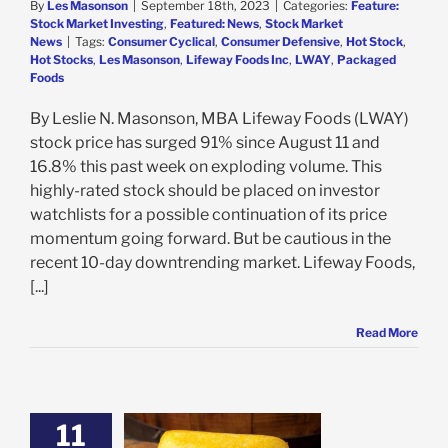
By
Les Masonson
|
September 18th, 2023
|
Categories:
Feature:
Stock Market Investing
,
Featured: News
,
Stock Market
News
|
Tags:
Consumer Cyclical
,
Consumer Defensive
,
Hot Stock
,
Hot Stocks
,
Les Masonson
,
Lifeway Foods Inc
,
LWAY
,
Packaged
Foods
By Leslie N. Masonson, MBA Lifeway Foods (LWAY)
stock price has surged 91% since August 11 and
16.8% this past week on exploding volume. This
highly-rated stock should be placed on investor
watchlists for a possible continuation of its price
momentum going forward. But be cautious in the
recent 10-day downtrending market. Lifeway Foods,
[...]
Read More
11
s Gains 20% on