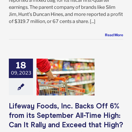
reported a mixed bag for its fiscal first-quarter
earnings. The parent company of brands like Slim
Jim, Hunt’s Duncan Hines, and more reported a profit
of $319.7 million, or 67 cents a share. [...]
Read More
18
ay Foods, Inc.
Off 6% from its
09, 2023
mber All-Time
an It Rally and
ed that High?
e: Stock Market
g
Featured: News
Lifeway Foods, Inc. Backs Off 6%
k Market News
from its September All-Time High:
Can It Rally and Exceed that High?