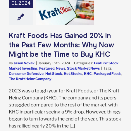
20% in the Past
01, 2024
nths: Why Now
be the Time to
Buy KHC
e: Stock Market
g
Featured: News
Kraft Foods Has Gained 20% in
k Market News
the Past Few Months: Why Now
Might be the Time to Buy KHC
By
Jason Novak
|
January 15th, 2024
|
Categories:
Feature: Stock
Market Investing
,
Featured: News
,
Stock Market News
|
Tags:
Consumer Defensive
,
Hot Stock
,
Hot Stocks
,
KHC
,
Packaged Foods
,
The Kraft Heinz Company
2023 was a tough year for Kraft Foods, or The Kraft
Heinz Company (KHC). The company and its peers
struggled compared to the rest of the market, with
KHC in particular seeing a 9% drop. However, things
began to turn towards the end of the year. This stock
has rallied nearly 20% in the [...]