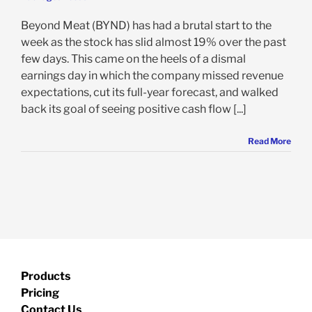
Beyond Meat (BYND) has had a brutal start to the
week as the stock has slid almost 19% over the past
few days. This came on the heels of a dismal
earnings day in which the company missed revenue
expectations, cut its full-year forecast, and walked
back its goal of seeing positive cash flow [...]
Read More
Products
Pricing
Contact Us