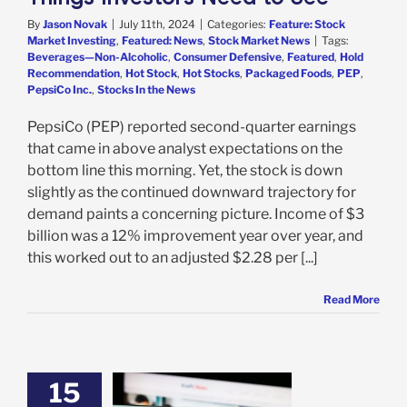
By
Jason Novak
|
July 11th, 2024
|
Categories:
Feature: Stock
Market Investing
,
Featured: News
,
Stock Market News
|
Tags:
Beverages—Non-Alcoholic
,
Consumer Defensive
,
Featured
,
Hold
Recommendation
,
Hot Stock
,
Hot Stocks
,
Packaged Foods
,
PEP
,
PepsiCo Inc.
,
Stocks In the News
PepsiCo (PEP) reported second-quarter earnings
that came in above analyst expectations on the
bottom line this morning. Yet, the stock is down
slightly as the continued downward trajectory for
demand paints a concerning picture. Income of $3
billion was a 12% improvement year over year, and
this worked out to an adjusted $2.28 per [...]
Read More
15
ft Foods Has