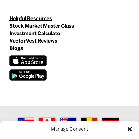
Helpful Resources
Stock Market Master Class
Investment Calculator
VectorVest Reviews
Blogs
Manage Consent
©
2026 VECTORVEST INC ®. ALL RIGHTS RESERVED |
LEGAL
INFORMATION
|
PRIVACY POLICY
|
COOKIE POLICY
|
REFUND