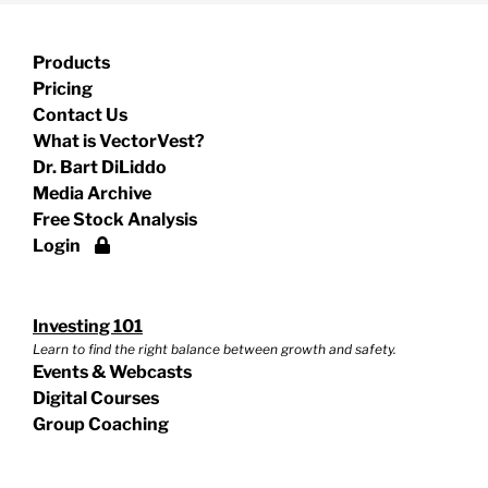
Products
Pricing
Contact Us
What is VectorVest?
Dr. Bart DiLiddo
Media Archive
Free Stock Analysis
Login
Investing 101
Learn to find the right balance between growth and safety.
Events & Webcasts
Digital Courses
Group Coaching