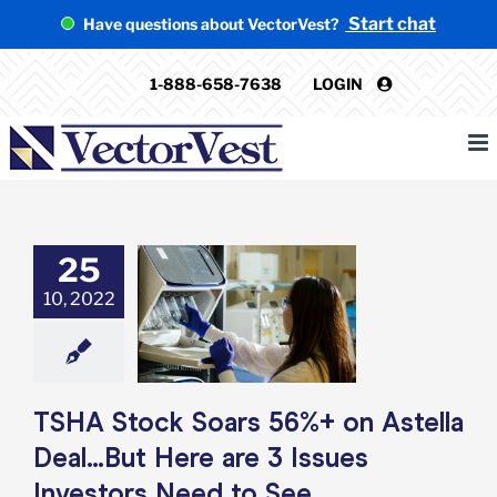
Skip
Start chat
Have questions about VectorVest?
to
content
1-888-658-7638
LOGIN
25
 Stock Soars
10, 2022
 Astella Deal…
re are 3 Issues
ors Need to See
e: Stock Market
g
Featured: News
k Market News
TSHA Stock Soars 56%+ on Astella
Deal…But Here are 3 Issues
Investors Need to See