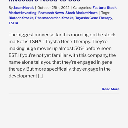
By
Jason Novak
|
October 25th, 2022
|
Categories:
Feature: Stock
Market Investing
,
Featured: News
,
Stock Market News
|
Tags:
Biotech Stocks
,
Pharmaceutical Stocks
,
Tayasha Gene Therapy
,
TSHA
The biggest mover so far this morning on the stock
market is TSHA - Taysha Gene Therapy. They’re
making huge moves up almost 50% before noon
EST. If you’re not yet familiar with this company, the
name alone tells you that they're engaged in gene
therapy. But more specifically, they engage in the
development [...]
Read More