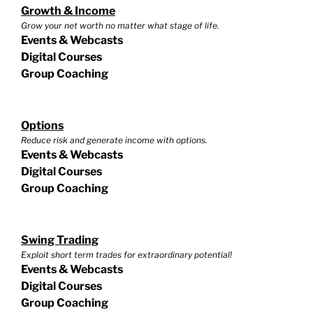
Growth & Income
Grow your net worth no matter what stage of life.
Events & Webcasts
Digital Courses
Group Coaching
Options
Reduce risk and generate income with options.
Events & Webcasts
Digital Courses
Group Coaching
Swing Trading
Exploit short term trades for extraordinary potential!
Events & Webcasts
Digital Courses
Group Coaching