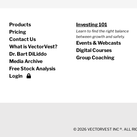
Products
Investing 101
Learn to find the right balance
Pricing
between growth and safety.
Contact Us
Events & Webcasts
What is VectorVest?
Digital Courses
Dr. Bart DiLiddo
Group Coaching
Media Archive
Free Stock Analysis
Login
©
2026 VECTORVEST INC ®. ALL R