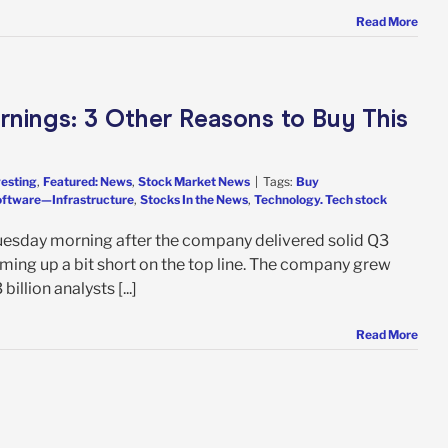
Read More
arnings: 3 Other Reasons to Buy This
vesting
,
Featured: News
,
Stock Market News
|
Tags:
Buy
ftware—Infrastructure
,
Stocks In the News
,
Technology. Tech stock
Tuesday morning after the company delivered solid Q3
ming up a bit short on the top line. The company grew
billion analysts [...]
Read More