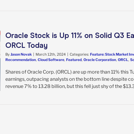
Oracle Stock is Up 11% on Solid Q3 E
ORCL Today
By
Jason Novak
|
March 12th, 2024
|
Categories:
Feature: Stock Market In
Recommendation
,
Cloud Software
,
Featured
,
Oracle Corporation
,
ORCL
,
So
Shares of Oracle Corp. (ORCL) are up more than 11% this 
earnings, outpacing analysts on the bottom line despite co
revenue 7% to 13.28 billion, but this fell just shy of the $13.3 