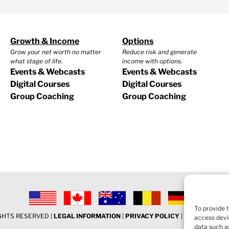
Growth & Income
Options
Grow your net worth no matter
Reduce risk and generate
what stage of life.
income with options.
Events & Webcasts
Events & Webcasts
Digital Courses
Digital Courses
Group Coaching
Group Coaching
To provide 
IGHTS RESERVED |
LEGAL INFORMATION
|
PRIVACY POLICY
|
COOKIE POLI
access devi
data such as