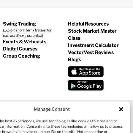
Swing Trading
Helpful Resources
Exploit short term trades for
Stock Market Master
extraordinary potential!
Class
Events & Webcasts
Investment Calculator
Digital Courses
VectorVest Reviews
Group Coaching
Blogs
Manage Consent
the best experiences, we use technologies like cookies to store and/or
CY
|
REFUND POLICY
|
CONTACT US
ce information. Consenting to these technologies will allow us to process
 browsing behavior or unique IDs on this site. Not consenting or