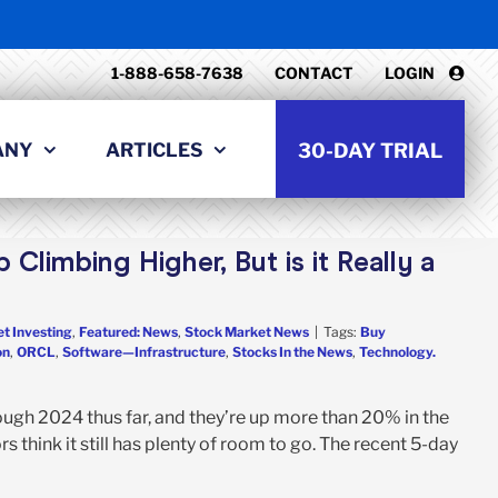
1-888-658-7638
CONTACT
LOGIN
ANY
ARTICLES
30-DAY TRIAL
Climbing Higher, But is it Really a
t Investing
,
Featured: News
,
Stock Market News
|
Tags:
Buy
on
,
ORCL
,
Software—Infrastructure
,
Stocks In the News
,
Technology.
gh 2024 thus far, and they’re up more than 20% in the
s think it still has plenty of room to go. The recent 5-day