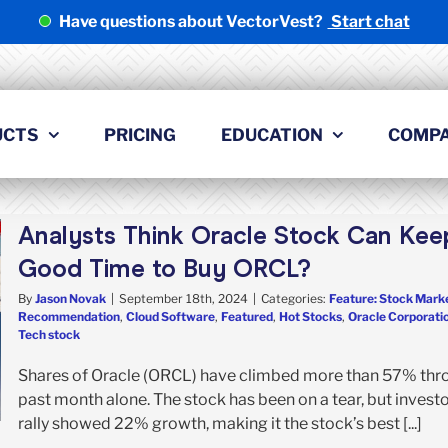
Have questions about VectorVest?
Start chat
UCTS
PRICING
EDUCATION
COMP
Analysts Think Oracle Stock Can Keep 
Good Time to Buy ORCL?
By
Jason Novak
|
September 18th, 2024
|
Categories:
Feature: Stock Marke
Recommendation
,
Cloud Software
,
Featured
,
Hot Stocks
,
Oracle Corporati
Tech stock
Shares of Oracle (ORCL) have climbed more than 57% throu
past month alone. The stock has been on a tear, but investor
rally showed 22% growth, making it the stock’s best [...]