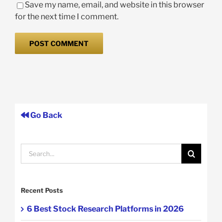
Save my name, email, and website in this browser
for the next time I comment.
Go Back
Search
for:
Recent Posts
6 Best Stock Research Platforms in 2026