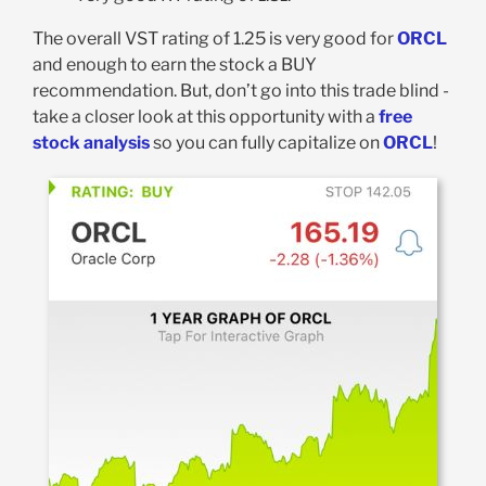
The overall VST rating of 1.25 is very good for
ORCL
and enough to earn the stock a BUY
recommendation. But, don’t go into this trade blind -
take a closer look at this opportunity with a
free
stock analysis
so you can fully capitalize on
ORCL
!