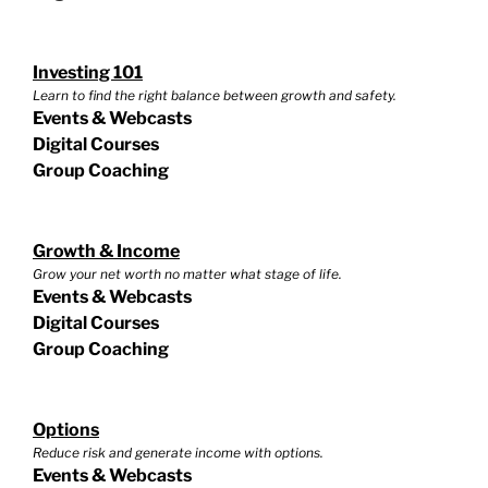
Investing 101
Learn to find the right balance between growth and safety.
Events & Webcasts
Digital Courses
Group Coaching
Growth & Income
Grow your net worth no matter what stage of life.
Events & Webcasts
Digital Courses
Group Coaching
Options
Reduce risk and generate income with options.
Events & Webcasts