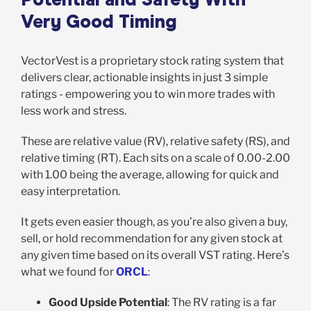
Very Good Timing
VectorVest is a proprietary stock rating system that
delivers clear, actionable insights in just 3 simple
ratings - empowering you to win more trades with
less work and stress.
These are relative value (RV), relative safety (RS), and
relative timing (RT). Each sits on a scale of 0.00-2.00
with 1.00 being the average, allowing for quick and
easy interpretation.
It gets even easier though, as you’re also given a buy,
sell, or hold recommendation for any given stock at
any given time based on its overall VST rating. Here’s
what we found for
ORCL
:
Good Upside Potential
: The RV rating is a far