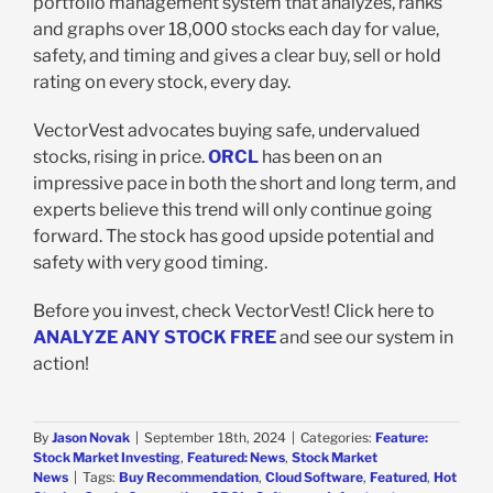
portfolio management system that analyzes, ranks
and graphs over 18,000 stocks each day for value,
safety, and timing and gives a clear buy, sell or hold
rating on every stock, every day.
VectorVest advocates buying safe, undervalued
stocks, rising in price.
ORCL
has been on an
impressive pace in both the short and long term, and
experts believe this trend will only continue going
forward. The stock has good upside potential and
safety with very good timing.
Before you invest, check VectorVest! Click here to
ANALYZE ANY STOCK FREE
and see our system in
action!
By
Jason Novak
|
September 18th, 2024
|
Categories:
Feature:
Stock Market Investing
,
Featured: News
,
Stock Market
News
|
Tags:
Buy Recommendation
,
Cloud Software
,
Featured
,
Hot