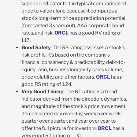
superior indicator to the typical comparison of
price to value alone because it compares a
stock’s long-term price appreciation potential
(forecasted 3 years out), AAA corporate bond
rates, and risk.
ORCL
has a good RV rating of
1.17.
Good Safety
: The RS rating assesses a stock’s
risk profile. It’s based on the company’s
financial consistency & predictability, debt-to-
equity ratio, business longevity, sales volume,
price volatility, and other factors.
ORCL
has a
good RS rating of 1.24.
Very Good Timing
: The RT rating is a trend
indicator derived from the direction, dynamics,
and magnitude of the stock’s price movement.
It’s calculated day over day, week over week,
quarter over quarter, and year over year to
offer the full picture for investors.
ORCL
has a
very good RT rating of 1.31.