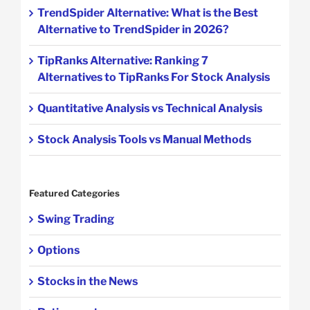
TrendSpider Alternative: What is the Best
Alternative to TrendSpider in 2026?
TipRanks Alternative: Ranking 7
Alternatives to TipRanks For Stock Analysis
Quantitative Analysis vs Technical Analysis
Stock Analysis Tools vs Manual Methods
Featured Categories
Swing Trading
Options
Stocks in the News