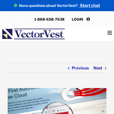
Skip
Start chat
Have questions about VectorVest?
to
content
1-888-658-7638
LOGIN
Previous
Next
View
Larger
Image