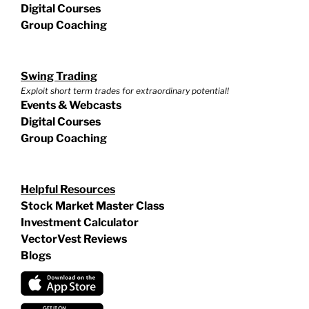
Digital Courses
Group Coaching
Swing Trading
Exploit short term trades for extraordinary potential!
Events & Webcasts
Digital Courses
Group Coaching
Helpful Resources
Stock Market Master Class
Investment Calculator
VectorVest Reviews
Blogs