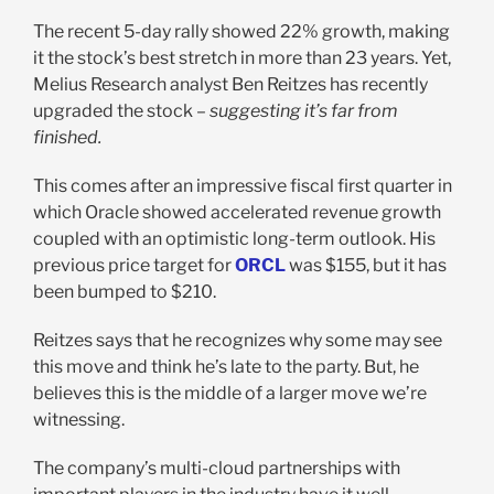
The recent 5-day rally showed 22% growth, making
it the stock’s best stretch in more than 23 years. Yet,
Melius Research analyst Ben Reitzes has recently
upgraded the stock –
suggesting it’s far from
finished.
This comes after an impressive fiscal first quarter in
which Oracle showed accelerated revenue growth
coupled with an optimistic long-term outlook. His
previous price target for
ORCL
was $155, but it has
been bumped to $210.
Reitzes says that he recognizes why some may see
this move and think he’s late to the party. But, he
believes this is the middle of a larger move we’re
witnessing.
The company’s multi-cloud partnerships with