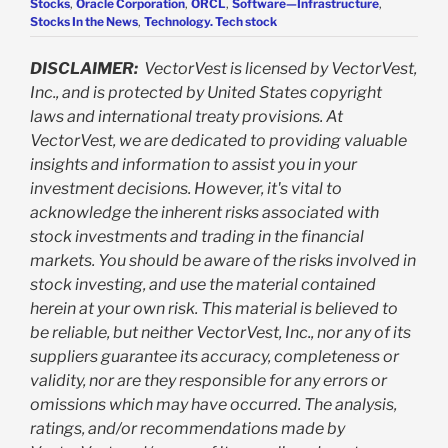
Stocks
,
Oracle Corporation
,
ORCL
,
Software—Infrastructure
,
Stocks In the News
,
Technology. Tech stock
DISCLAIMER:
VectorVest is licensed by VectorVest,
Inc., and is protected by United States copyright
laws and international treaty provisions. At
VectorVest, we are dedicated to providing valuable
insights and information to assist you in your
investment decisions. However, it's vital to
acknowledge the inherent risks associated with
stock investments and trading in the financial
markets. You should be aware of the risks involved in
stock investing, and use the material contained
herein at your own risk. This material is believed to
be reliable, but neither VectorVest, Inc., nor any of its
suppliers guarantee its accuracy, completeness or
validity, nor are they responsible for any errors or
omissions which may have occurred. The analysis,
ratings, and/or recommendations made by