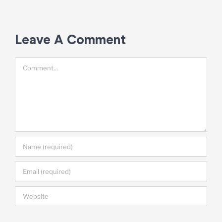
A
Leave A Comment
Comment