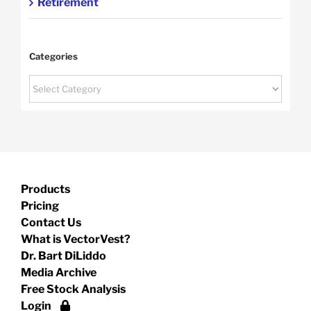
Retirement
Categories
Categories
Products
Pricing
Contact Us
What is VectorVest?
Dr. Bart DiLiddo
Media Archive
Free Stock Analysis
Login