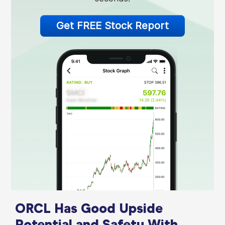
Get FREE Stock Report
ORCL Has Good Upside
Potential and Safety With