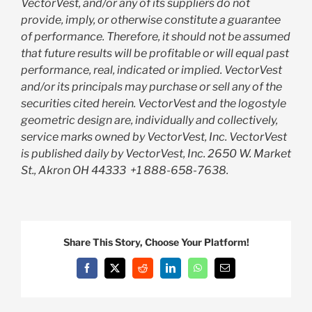
VectorVest, and/or any of its suppliers do not
provide, imply, or otherwise constitute a guarantee
of performance. Therefore, it should not be assumed
that future results will be profitable or will equal past
performance, real, indicated or implied. VectorVest
and/or its principals may purchase or sell any of the
securities cited herein. VectorVest and the logostyle
geometric design are, individually and collectively,
service marks owned by VectorVest, Inc. VectorVest
is published daily by VectorVest, Inc. 2650 W. Market
St., Akron OH 44333
+1 888-658-7638.
Share This Story, Choose Your Platform!
Facebook
X
Reddit
LinkedIn
WhatsApp
Email