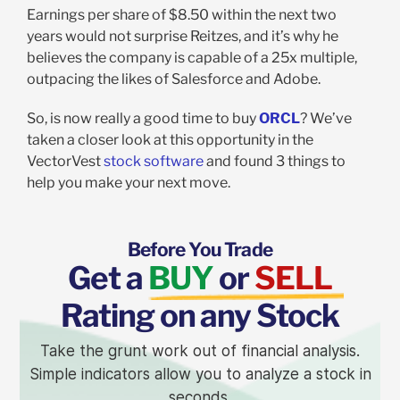
Earnings per share of $8.50 within the next two
years would not surprise Reitzes, and it’s why he
believes the company is capable of a 25x multiple,
outpacing the likes of Salesforce and Adobe.
So, is now really a good time to buy
ORCL
? We’ve
taken a closer look at this opportunity in the
VectorVest
stock software
and found 3 things to
help you make your next move.
Before You Trade
Get a
BUY
or
SELL
Rating on any Stock
Take the grunt work out of financial analysis.
Simple indicators allow you to analyze a stock in
seconds.