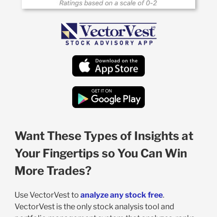
Want These Types of Insights at
Your Fingertips so You Can Win
More Trades?
Use VectorVest to
analyze any stock free
.
VectorVest is the only stock analysis tool and