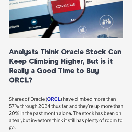
Analysts Think Oracle Stock Can
Keep Climbing Higher, But is it
Really a Good Time to Buy
ORCL?
Shares of Oracle (
ORCL
) have climbed more than
57% through 2024 thus far, and they’re up more than
20% in the past month alone. The stock has been on
a tear, but investors think it still has plenty of room to
go.