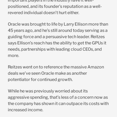
important players in the industry have it well-
positioned, and its founder’s reputation as a well-
revered individual doesn’t hurt either.
Oracle was brought to life by Larry Ellison more than
45 years ago, and he’s still around today serving as a
guiding force and a persuasive tech leader. Reitzes
says Ellison’s reach has the ability to get the GPUs it
needs, partnerships with leading cloud CEOs, and
more.
Reitzes went on to reference the massive Amazon
deals we’ve seen Oracle make as another
potentiator for continued growth.
While he was previously worried about its
aggressive spending, that’s less of a concern now as
the company has shown it can outpace its costs with
increased income.