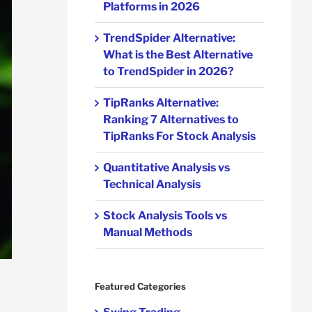
Platforms in 2026
TrendSpider Alternative:
What is the Best Alternative
to TrendSpider in 2026?
TipRanks Alternative:
Ranking 7 Alternatives to
TipRanks For Stock Analysis
Quantitative Analysis vs
Technical Analysis
Stock Analysis Tools vs
Manual Methods
Featured Categories