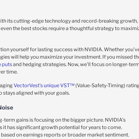
With its cutting-edge technology and record-breaking growth,
t even the best stocks require a thoughtful strategy to maximi
sition yourself for lasting success with NVIDIA. Whether you’v
tegies will help you maximize your investment. If you missed th
e puts
and hedging strategies. Now, we’ll focus on longer-ter
er time.
eraging
VectorVest’s unique VST™
(Value-Safety-Timing) ratin
o stays aligned with your goals.
Noise
-term gains is focusing on the bigger picture. NVIDIA’s
 it has significant growth potential for years to come.
rm based on earnings reports or broader market sentiment.