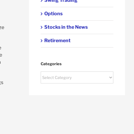
Swing Trading
Options
Stocks in the News
ze
Retirement
e
e
m
Categories
Categories
gs