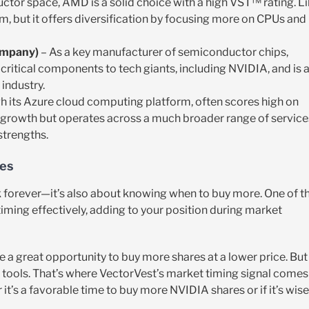
ctor space, AMD is a solid choice with a high VST™ rating. L
m, but it offers diversification by focusing more on CPUs and
ompany)
– As a key manufacturer of semiconductor chips,
critical components to tech giants, including NVIDIA, and is 
industry.
ugh its Azure cloud computing platform, often scores high on
I growth but operates across a much broader range of service
strengths.
ses
ck forever—it’s also about knowing when to buy more. One of t
iming effectively, adding to your position during market
e a great opportunity to buy more shares at a lower price. But
t tools. That’s where VectorVest’s market timing signal comes
t’s a favorable time to buy more NVIDIA shares or if it’s wise