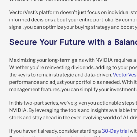
VectorVest’s platform doesn’t just focus on individual s
informed decisions about your entire portfolio. By comb
signal, you can optimize your buying strategy and boost 
Secure Your Future with a Bala
Maximizing your long-term gains with NVIDIA requires a m
Whether you’re reinvesting dividends, adding to your posi
the key is to remain strategic and data-driven.
VectorVest
performance and adjust your portfolio as needed. With it
management features, you can simplify your investment s
In this two-part series, we’ve given you actionable steps
NVIDIA. By leveraging the tools and insights available t
stock and stay ahead in the ever-evolving world of AI-dri
If you haven’t already, consider starting a
30-Day trial
wit