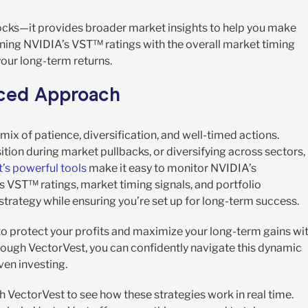
tocks—it provides broader market insights to help you make
ining NVIDIA’s VST™ ratings with the overall market timing
your long-term returns.
nced Approach
ix of patience, diversification, and well-timed actions.
tion during market pullbacks, or diversifying across sectors,
’s powerful tools
make it easy to monitor NVIDIA’s
s VST™ ratings, market timing signals, and portfolio
trategy while ensuring you’re set up for long-term success.
 to protect your profits and maximize your long-term gains wi
hrough VectorVest, you can confidently navigate this dynamic
ven investing.
h VectorVest to see how these strategies work in real time.