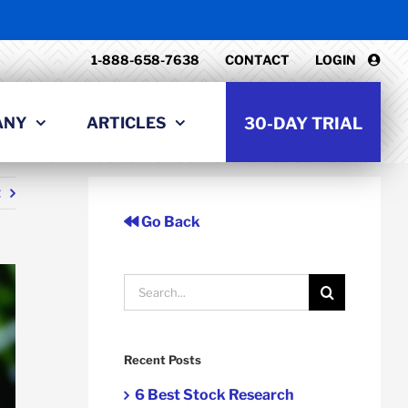
1-888-658-7638
CONTACT
LOGIN
ANY
ARTICLES
30-DAY TRIAL
t
Go Back
Search
for:
Recent Posts
6 Best Stock Research