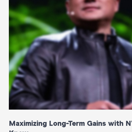
Maximizing Long-Term Gains with N