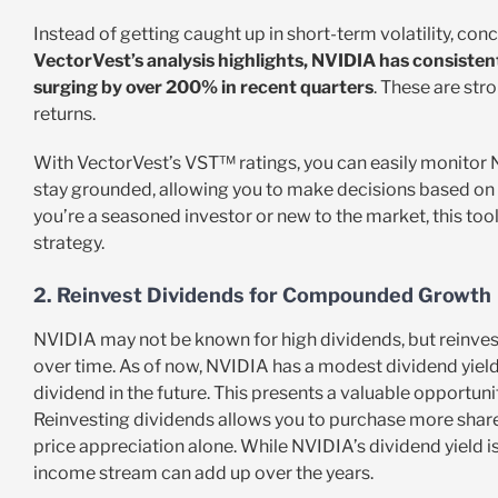
Instead of getting caught up in short-term volatility, co
VectorVest’s analysis highlights, NVIDIA has consisten
surging by over 200% in recent quarters
. These are stro
returns.
With VectorVest’s VST™ ratings, you can easily monitor NV
stay grounded, allowing you to make decisions based on
you’re a seasoned investor or new to the market, this too
strategy.
2. Reinvest Dividends for Compounded Growth
NVIDIA may not be known for high dividends, but reinv
over time. As of now, NVIDIA has a modest dividend yield,
dividend in the future. This presents a valuable opportun
Reinvesting dividends allows you to purchase more share
price appreciation alone. While NVIDIA’s dividend yield isn
income stream can add up over the years.