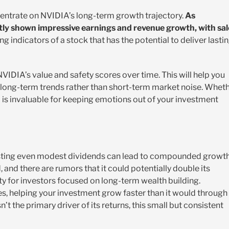
ncentrate on NVIDIA’s long-term growth trajectory.
As
tly shown impressive earnings and revenue growth, with sal
ng indicators of a stock that has the potential to deliver lasti
IDIA’s value and safety scores over time. This will help you
 long-term trends rather than short-term market noise. Whet
l is invaluable for keeping emotions out of your investment
esting even modest dividends can lead to compounded growt
 and there are rumors that it could potentially double its
ity for investors focused on long-term wealth building.
s, helping your investment grow faster than it would through
’t the primary driver of its returns, this small but consistent