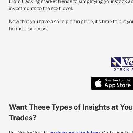
From tracking market trends to simplifying your stock an
investments to the next level.
Now that you have a solid plan in place, it’s time to put 
financial success.
Want These Types of Insights at You
Trades?
Use VectorVest to
analyze any stock free
. VectorVest is