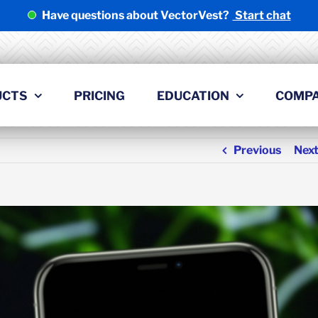
Have questions about VectorVest?
Start chat
UCTS
PRICING
EDUCATION
COMP
Previous
Nex