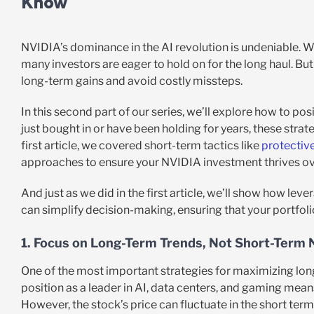
Know
NVIDIA’s dominance in the AI revolution is undeniable. 
many investors are eager to hold on for the long haul. Bu
long-term gains and avoid costly missteps.
In this second part of our series, we’ll explore how to po
just bought in or have been holding for years, these stra
first article, we covered short-term tactics like
protectiv
approaches to ensure your NVIDIA investment thrives ov
And just as we did in the first article, we’ll show how lev
can simplify decision-making, ensuring that your portfoli
1. Focus on Long-Term Trends, Not Short-Term 
One of the most important strategies for maximizing long
position as a leader in AI, data centers, and gaming means
However, the stock’s price can fluctuate in the short te