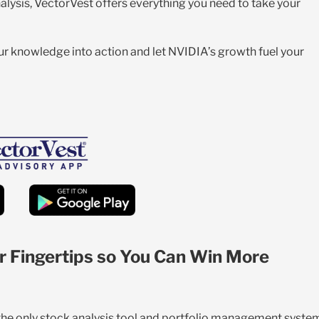
alysis, VectorVest offers everything you need to take your
your knowledge into action and let NVIDIA’s growth fuel your
r Fingertips so You Can Win More
 the only stock analysis tool and portfolio management syste