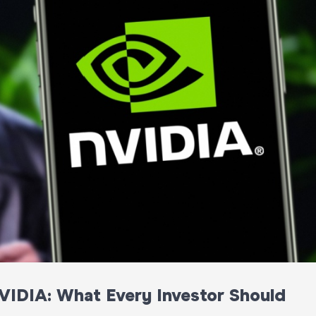
VIDIA: What Every Investor Should