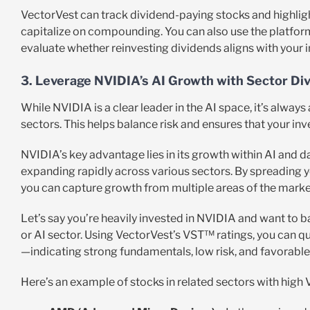
VectorVest can track dividend-paying stocks and highlight
capitalize on compounding. You can also use the platfor
evaluate whether reinvesting dividends aligns with your 
3. Leverage NVIDIA’s AI Growth with Sector Div
While NVIDIA is a clear leader in the AI space, it’s always
sectors. This helps balance risk and ensures that your in
NVIDIA’s key advantage lies in its growth within AI and da
expanding rapidly across various sectors. By spreading y
you can capture growth from multiple areas of the marke
Let’s say you’re heavily invested in NVIDIA and want to b
or AI sector. Using VectorVest’s VST™ ratings, you can qui
—indicating strong fundamentals, low risk, and favorable
Here’s an example of stocks in related sectors with high