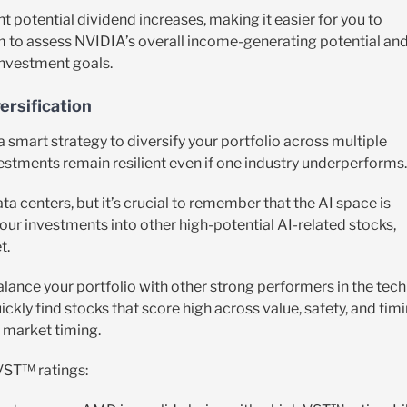
 potential dividend increases, making it easier for you to
m to assess NVIDIA’s overall income-generating potential an
investment goals.
ersification
 a smart strategy to diversify your portfolio across multiple
vestments remain resilient even if one industry underperforms.
ta centers, but it’s crucial to remember that the AI space is
our investments into other high-potential AI-related stocks,
t.
alance your portfolio with other strong performers in the tech
ckly find stocks that score high across value, safety, and tim
 market timing.
 VST™ ratings: