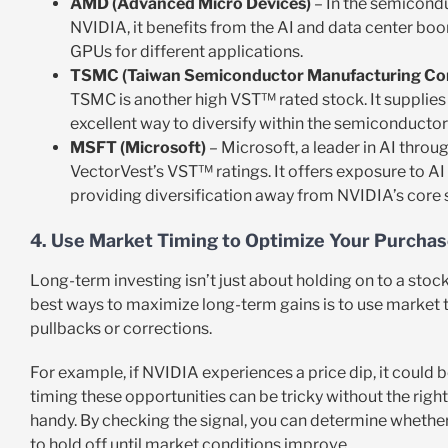
AMD (Advanced Micro Devices)
– In the semicondu
NVIDIA, it benefits from the AI and data center boo
GPUs for different applications.
TSMC (Taiwan Semiconductor Manufacturing C
TSMC is another high VST™ rated stock. It supplies 
excellent way to diversify within the semiconductor 
MSFT (Microsoft)
– Microsoft, a leader in AI thro
VectorVest’s VST™ ratings. It offers exposure to A
providing diversification away from NVIDIA’s core 
4. Use Market Timing to Optimize Your Purcha
Long-term investing isn’t just about holding on to a sto
best ways to maximize long-term gains is to use market t
pullbacks or corrections.
For example, if NVIDIA experiences a price dip, it could b
timing these opportunities can be tricky without the righ
handy. By checking the signal, you can determine whether i
to hold off until market conditions improve.