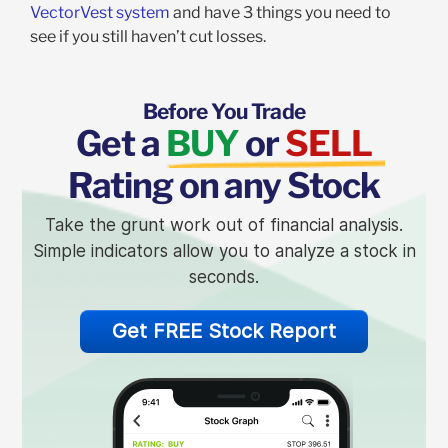
VectorVest system
and have 3 things you need to
see if you still haven’t cut losses.
Before You Trade
Get a
BUY
or
SELL
Rating on any Stock
Take the grunt work out of financial analysis.
Simple indicators allow you to analyze a stock in
seconds.
Get FREE Stock Report