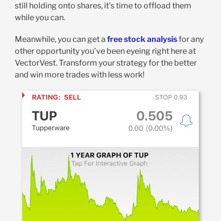
still holding onto shares, it’s time to offload them
while you can.
Meanwhile, you can get a
free stock analysis
for any
other opportunity you’ve been eyeing right here at
VectorVest. Transform your strategy for the better
and win more trades with less work!