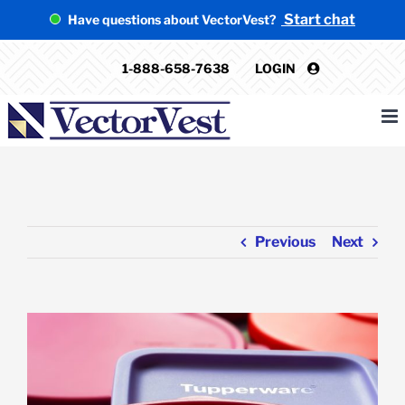
Skip
Start chat
Have questions about VectorVest?
to
content
1-888-658-7638
LOGIN
Previous
Next
View
Larger
Image