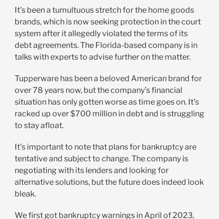
It’s been a tumultuous stretch for the home goods
brands, which is now seeking protection in the court
system after it allegedly violated the terms of its
debt agreements. The Florida-based company is in
talks with experts to advise further on the matter.
Tupperware has been a beloved American brand for
over 78 years now, but the company’s financial
situation has only gotten worse as time goes on. It’s
racked up over $700 million in debt and is struggling
to stay afloat.
It’s important to note that plans for bankruptcy are
tentative and subject to change. The company is
negotiating with its lenders and looking for
alternative solutions, but the future does indeed look
bleak.
We first got bankruptcy warnings in April of 2023,