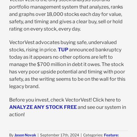
portfolio management system that analyzes, ranks
and graphs over 18,000 stocks each day for value,
safety, and timing and gives a clear buy, sell or hold
rating on every stock, every day.
VectorVest advocates buying safe, undervalued
stocks, rising in price.
TUP
announced bankruptcy
today as it appears no other options are left to
manage the $700 million in debt it owes. The stock
has very poor upside potential and timing with poor
safety, as the writing seems to be on the wall for this
legacy brand.
Before you invest, check VectorVest! Click here to
ANALYZE ANY STOCK FREE
and see our system in
action!
By
Jason Novak
|
September 17th, 2024
|
Categories:
Feature: