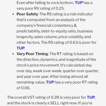
Even after falling to rock bottom,
TUP
has a
very poor RV rating of 0.25.
Poor Safety
: The RS rating is a risk indicator
that’s computed from an analysis of the
company’s financial consistency &
predictability, debt-to-equity ratio, business
longevity, sales volume, price volatility, and
other factors. The RS rating of 0.63 is poor for
TUP
.
Very Poor Timing
: The RT rating is based on
the direction, dynamics, and magnitude of the
stock’s price movement. It’s calculated day
over day, week over week, quarter over quarter,
and year over year. After losing almost all
remaining value,
TUP
has a very poor RT rating
of 0.06.
The overall VST rating of 0.39 is very poor for
TUP
,
and the stock is clearly a SELL right now. If you’re