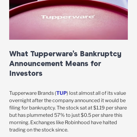
What Tupperware’s Bankruptcy
Announcement Means for
Investors
Tupperware Brands (
TUP
) lost almost all of its value
overnight after the company announced it would be
filing for bankruptcy. The stock sat at $1.19 per share
but has plummeted 57% to just $0.5 per share this
morning. Exchanges like Robinhood have halted
trading on the stock since.