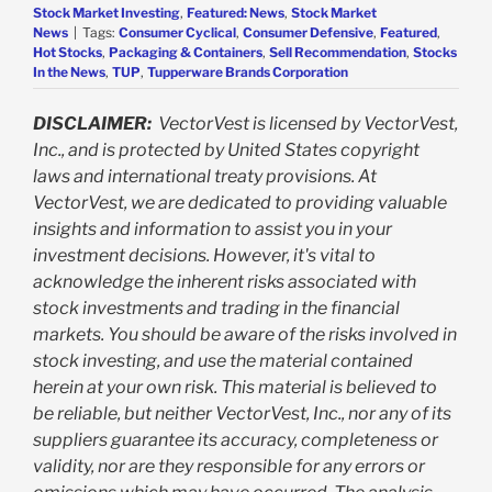
Stock Market Investing
,
Featured: News
,
Stock Market
News
|
Tags:
Consumer Cyclical
,
Consumer Defensive
,
Featured
,
Hot Stocks
,
Packaging & Containers
,
Sell Recommendation
,
Stocks
In the News
,
TUP
,
Tupperware Brands Corporation
DISCLAIMER:
VectorVest is licensed by VectorVest,
Inc., and is protected by United States copyright
laws and international treaty provisions. At
VectorVest, we are dedicated to providing valuable
insights and information to assist you in your
investment decisions. However, it's vital to
acknowledge the inherent risks associated with
stock investments and trading in the financial
markets. You should be aware of the risks involved in
stock investing, and use the material contained
herein at your own risk. This material is believed to
be reliable, but neither VectorVest, Inc., nor any of its
suppliers guarantee its accuracy, completeness or
validity, nor are they responsible for any errors or