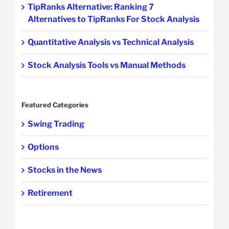
TipRanks Alternative: Ranking 7
Alternatives to TipRanks For Stock Analysis
Quantitative Analysis vs Technical Analysis
Stock Analysis Tools vs Manual Methods
Featured Categories
Swing Trading
Options
Stocks in the News
Retirement