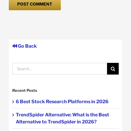
Go Back
Search
for:
Recent Posts
6 Best Stock Research Platforms in 2026
TrendSpider Alternative: What is the Best
Alternative to TrendSpider in 2026?