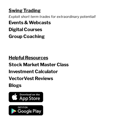
Swing Trading
Exploit short term trades for extraordinary potential!
Events & Webcasts
Digital Courses
Group Coaching
Helpful Resources
Stock Market Master Class
Investment Calculator
VectorVest Reviews
Blogs