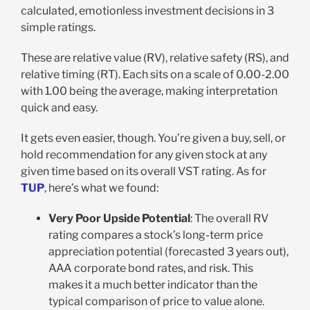
calculated, emotionless investment decisions in 3
simple ratings.
These are relative value (RV), relative safety (RS), and
relative timing (RT). Each sits on a scale of 0.00-2.00
with 1.00 being the average, making interpretation
quick and easy.
It gets even easier, though. You’re given a buy, sell, or
hold recommendation for any given stock at any
given time based on its overall VST rating. As for
TUP
, here’s what we found:
Very Poor Upside Potential
: The overall RV
rating compares a stock’s long-term price
appreciation potential (forecasted 3 years out),
AAA corporate bond rates, and risk. This
makes it a much better indicator than the
typical comparison of price to value alone.