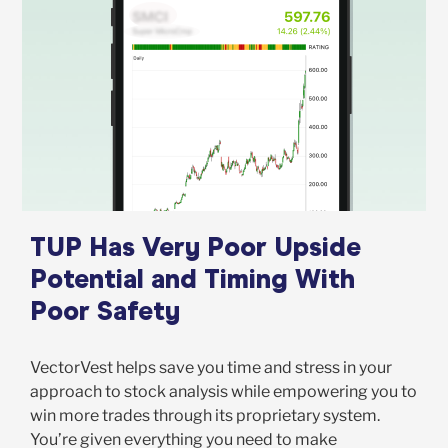
TUP Has Very Poor Upside
Potential and Timing With
Poor Safety
VectorVest helps save you time and stress in your
approach to stock analysis while empowering you to
win more trades through its proprietary system.
You’re given everything you need to make