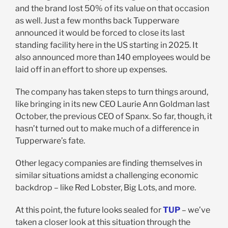
and the brand lost 50% of its value on that occasion
as well. Just a few months back Tupperware
announced it would be forced to close its last
standing facility here in the US starting in 2025. It
also announced more than 140 employees would be
laid off in an effort to shore up expenses.
The company has taken steps to turn things around,
like bringing in its new CEO Laurie Ann Goldman last
October, the previous CEO of Spanx. So far, though, it
hasn’t turned out to make much of a difference in
Tupperware’s fate.
Other legacy companies are finding themselves in
similar situations amidst a challenging economic
backdrop – like Red Lobster, Big Lots, and more.
At this point, the future looks sealed for
TUP
– we’ve
taken a closer look at this situation through the