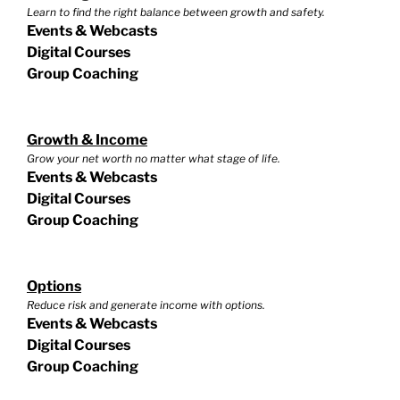
Learn to find the right balance between growth and safety.
Events & Webcasts
Digital Courses
Group Coaching
Growth & Income
Grow your net worth no matter what stage of life.
Events & Webcasts
Digital Courses
Group Coaching
Options
Reduce risk and generate income with options.
Events & Webcasts
Digital Courses
Group Coaching