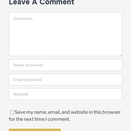
Leave A Comment
Comment
Save my name, email, and website in this browser
for the next time I comment.