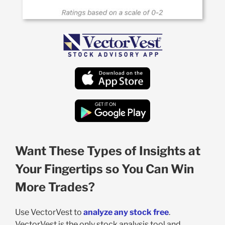
Want These Types of Insights at
Your Fingertips so You Can Win
More Trades?
Use VectorVest to
analyze any stock free
.
VectorVest is the only stock analysis tool and