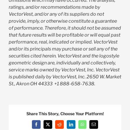
omissions which may have occurred. The analysis,
ratings, and/or recommendations made by
VectorVest, and/or any of its suppliers do not
provide, imply, or otherwise constitute a guarantee
of performance. Therefore, it should not be assumed
that future results will be profitable or will equal past
performance, real, indicated or implied. VectorVest
and/or its principals may purchase or sell any of the
securities cited herein. VectorVest and the logostyle
geometric design are, individually and collectively,
service marks owned by VectorVest, Inc. VectorVest
is published daily by VectorVest, Inc. 2650 W. Market
St., Akron OH 44333
+1 888-658-7638.
Share This Story, Choose Your Platform!
Facebook
X
Reddit
LinkedIn
WhatsApp
Email