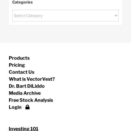
Categories
Categories
Products
Pricing
Contact Us
What is VectorVest?
Dr. Bart DiLiddo
Media Archive
Free Stock Analysis
Login
Investing 101