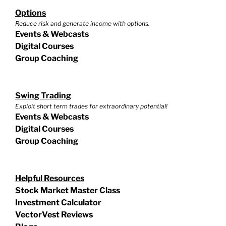
Options
Reduce risk and generate income with options.
Events & Webcasts
Digital Courses
Group Coaching
Swing Trading
Exploit short term trades for extraordinary potential!
Events & Webcasts
Digital Courses
Group Coaching
Helpful Resources
Stock Market Master Class
Investment Calculator
VectorVest Reviews