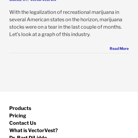
With the legalization of recreational marijuana in
several American states on the horizon, marijuana
stocks were on a tear in the last couple of months.
Let’s look at a graph of this industry.
Read More
Products
Pricing
Contact Us
What is VectorVest?
Dr. Bart DiLiddo