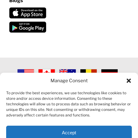
Blogs
Manage Consent
©
2026 VECTORVEST INC ®. ALL RIGHTS RESERVED |
LEGAL
INFORMATION
|
PRIVACY POLICY
|
COOKIE POLICY
|
REFUND
To provide the best experiences, we use technologies like cookies to
POLICY
|
CONTACT US
store and/or access device information. Consenting to these
technologies will allow us to process data such as browsing behavior or
unique IDs on this site. Not consenting or withdrawing consent, may
adversely affect certain features and functions.
Accept