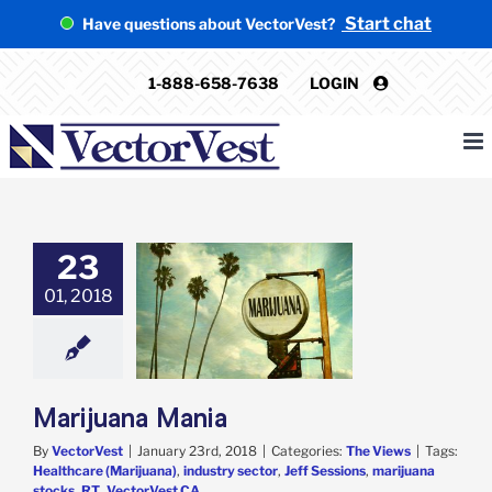
Skip
Start chat
Have questions about VectorVest?
to
content
1-888-658-7638
LOGIN
23
01, 2018
juana Mania
The Views
Marijuana Mania
By
VectorVest
|
January 23rd, 2018
|
Categories:
The Views
|
Tags:
Healthcare (Marijuana)
,
industry sector
,
Jeff Sessions
,
marijuana
stocks
,
RT
,
VectorVest CA