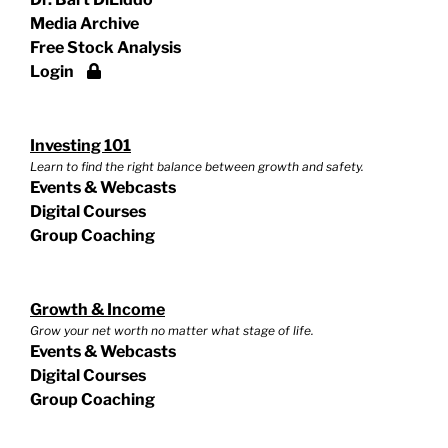
Media Archive
Free Stock Analysis
Login
Investing 101
Learn to find the right balance between growth and safety.
Events & Webcasts
Digital Courses
Group Coaching
Growth & Income
Grow your net worth no matter what stage of life.
Events & Webcasts
Digital Courses
Group Coaching