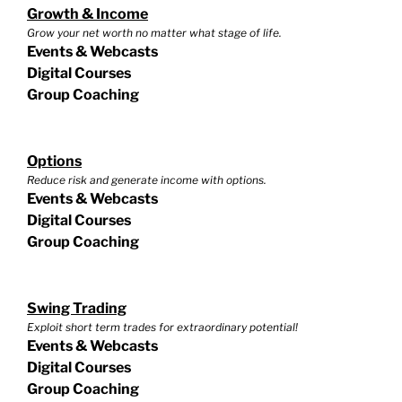
Growth & Income
Grow your net worth no matter what stage of life.
Events & Webcasts
Digital Courses
Group Coaching
Options
Reduce risk and generate income with options.
Events & Webcasts
Digital Courses
Group Coaching
Swing Trading
Exploit short term trades for extraordinary potential!
Events & Webcasts
Digital Courses
Group Coaching