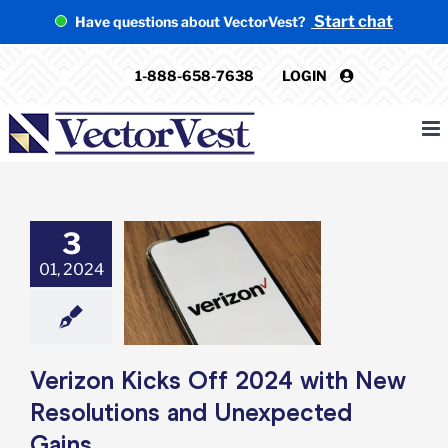
Skip
Start chat
Have questions about VectorVest?
to
content
1-888-658-7638
LOGIN
3
 Kicks Off 2024
01, 2024
ew Resolutions
expected Gains
e: Stock Market
g
Featured: News
k Market News
Verizon Kicks Off 2024 with New
Resolutions and Unexpected
Gains