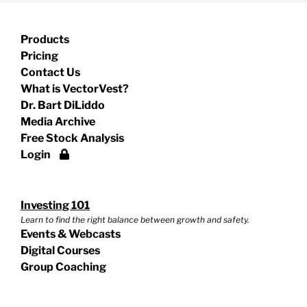
Products
Pricing
Contact Us
What is VectorVest?
Dr. Bart DiLiddo
Media Archive
Free Stock Analysis
Login
Investing 101
Learn to find the right balance between growth and safety.
Events & Webcasts
Digital Courses
Group Coaching