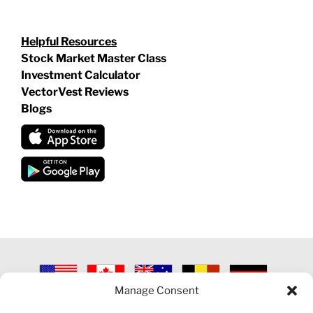
Helpful Resources
Stock Market Master Class
Investment Calculator
VectorVest Reviews
Blogs
Manage Consent
©
2026 VECTORVEST INC ®. ALL RIGHTS RESERVED |
LEGAL
INFORMATION
|
PRIVACY POLICY
|
COOKIE POLICY
|
REFUND