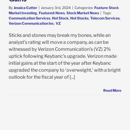
By
Jessica Cutter
|
January 3rd, 2024
|
Categories:
Feature: Stock
Market Investing
,
Featured: News
,
Stock Market News
|
Tags:
Communication Services
,
Hot Stock
,
Hot Stocks
,
Telecom Services
,
Verizon Communication Inc
,
VZ
Sticks and stones may break my bones, while an
analyst’s rating will move a company, as can be
witnessed by Verizon Communication’s (VZ) 2%
uptick following Keybanc’s upgrade. Verizon made
initial gains at the start of the year after Keybanc
upgraded the company to ‘overweight,’ with a bright
outlook for the fiscal year of [...]
Read More