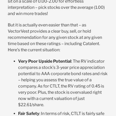
sit on a scale of 0.00-2.00 for effortless
interpretation – pick stocks over the average (1.00)
and win more trades!
But it is actually even easier than that – as
VectorVest provides a clear buy, sell, or hold
recommendation for any given stock at any given
time based on these ratings – including Catalent.
Here’s the current situation
:
Very Poor Upside Potential
: The RV indicator
compares a stock’s 3-year price appreciation
potential to AAA corporate bond rates and risk
– helping you assess the true value of a
company. As for CTLT, the RV rating of 0.45 is
very poor. Plus, the stock is overvalued right
now with a current valuation of just
$22.61/share
.
Fair Safety
: In terms of risk, CTLT is fairly safe