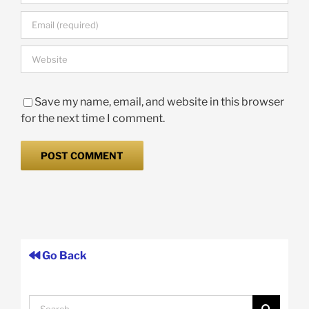
Save my name, email, and website in this browser
for the next time I comment.
Go Back
Search