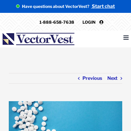
Skip
Start chat
Have questions about VectorVest?
to
content
1-888-658-7638
LOGIN
Previous
Next
View
Larger
Image