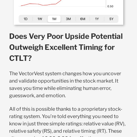
Does Very Poor Upside Potential
Outweigh Excellent Timing for
CTLT?
The VectorVest system changes how you uncover
and validate opportunities in the stock market. It
saves you time while eliminating human error,
guesswork, and emotion.
All of this is possible thanks to a proprietary stock-
rating system. You’re told everything you need to
know in just three simple ratings: relative value (RV),
relative safety (RS), and relative timing (RT). These