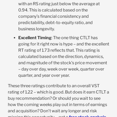
with an RS rating just below the average at
0.94. This is calculated based on the
company’s financial consistency and
predictability, debt-to-equity ratio, and
business longevity
.
Excellent Timing
: The one thing CTLT has
going for it right now is hype – and the excellent
RT rating of 1.73 reflects that. This rating is
calculated based on the direction, dynamics,
and magnitude of the stock’s price movement
– day over day, week over week, quarter over
quarter, and year over year
.
These three ratings contribute to an overall VST
rating of 1.22 – which is good. But does it earn CTLT a
buy recommendation? Or should you wait to see
how the coming weeks play out in terms of earnings
and acquisition? Don’t wait any longer and risk