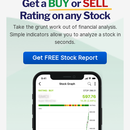
Get a
BUY
or
SELL
Rating on any Stock
Take the grunt work out of financial analysis.
Simple indicators allow you to analyze a stock in
seconds.
Get FREE Stock Report