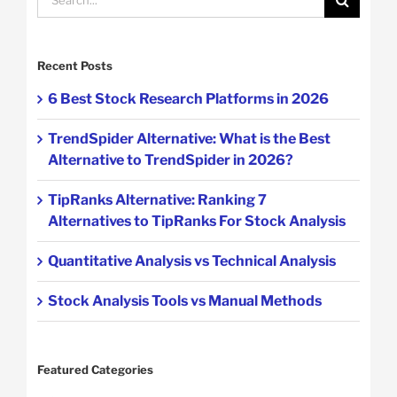
for:
Recent Posts
6 Best Stock Research Platforms in 2026
TrendSpider Alternative: What is the Best
Alternative to TrendSpider in 2026?
TipRanks Alternative: Ranking 7
Alternatives to TipRanks For Stock Analysis
Quantitative Analysis vs Technical Analysis
Stock Analysis Tools vs Manual Methods
Featured Categories