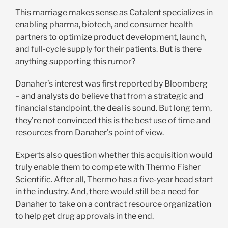
This marriage makes sense as Catalent specializes in
enabling pharma, biotech, and consumer health
partners to optimize product development, launch,
and full-cycle supply for their patients. But is there
anything supporting this rumor?
Danaher’s interest was first reported by Bloomberg
– and analysts do believe that from a strategic and
financial standpoint, the deal is sound. But long term,
they’re not convinced this is the best use of time and
resources from Danaher’s point of view.
Experts also question whether this acquisition would
truly enable them to compete with Thermo Fisher
Scientific. After all, Thermo has a five-year head start
in the industry. And, there would still be a need for
Danaher to take on a contract resource organization
to help get drug approvals in the end.