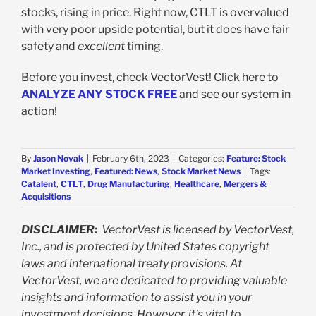
stocks, rising in price. Right now, CTLT is overvalued
with very poor upside potential, but it does have fair
safety and
excellent
timing.
Before you invest, check VectorVest! Click here to
ANALYZE ANY STOCK FREE
and see our system in
action!
By
Jason Novak
|
February 6th, 2023
|
Categories:
Feature: Stock
Market Investing
,
Featured: News
,
Stock Market News
|
Tags:
Catalent
,
CTLT
,
Drug Manufacturing
,
Healthcare
,
Mergers &
Acquisitions
DISCLAIMER:
VectorVest is licensed by VectorVest,
Inc., and is protected by United States copyright
laws and international treaty provisions. At
VectorVest, we are dedicated to providing valuable
insights and information to assist you in your
investment decisions. However, it's vital to