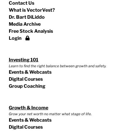
Contact Us
What is VectorVest?
Dr. Bart DiLiddo
Media Archive
Free Stock Analysis
Login
Investing 101
Learn to find the right balance between growth and safety.
Events & Webcasts
Digital Courses
Group Coaching
Growth & Income
Grow your net worth no matter what stage of life.
Events & Webcasts
Digital Courses