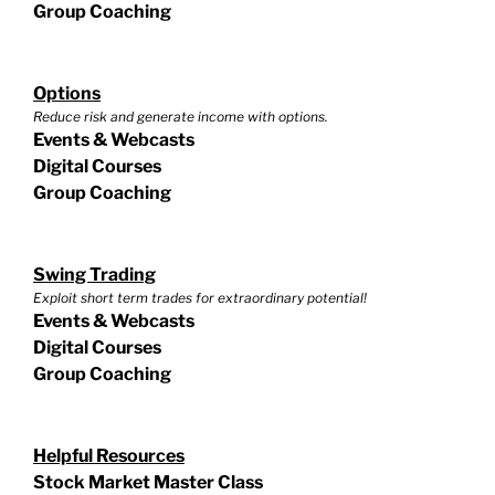
Group Coaching
Options
Reduce risk and generate income with options.
Events & Webcasts
Digital Courses
Group Coaching
Swing Trading
Exploit short term trades for extraordinary potential!
Events & Webcasts
Digital Courses
Group Coaching
Helpful Resources
Stock Market Master Class