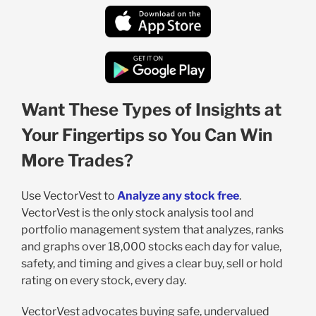
Want These Types of Insights at
Your Fingertips so You Can Win
More Trades?
Use VectorVest to
Analyze any stock free
.
VectorVest is the only stock analysis tool and
portfolio management system that analyzes, ranks
and graphs over 18,000 stocks each day for value,
safety, and timing and gives a clear buy, sell or hold
rating on every stock, every day.
VectorVest advocates buying safe, undervalued