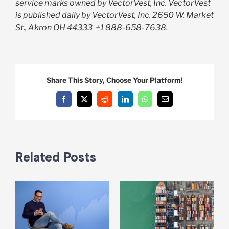
service marks owned by VectorVest, Inc. VectorVest
is published daily by VectorVest, Inc. 2650 W. Market
St., Akron OH 44333
+1 888-658-7638.
Share This Story, Choose Your Platform!
Facebook
X
Reddit
LinkedIn
WhatsApp
Email
Related Posts