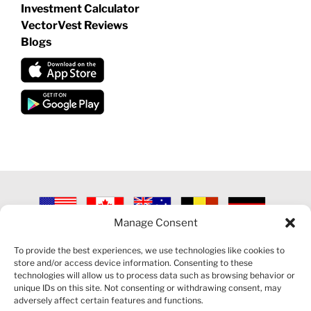
Investment Calculator
VectorVest Reviews
Blogs
Manage Consent
©
2026 VECTORVEST INC ®. ALL RIGHTS RESERVED |
LEGAL
INFORMATION
|
PRIVACY POLICY
|
COOKIE POLICY
|
REFUND
To provide the best experiences, we use technologies like cookies to
POLICY
|
CONTACT US
store and/or access device information. Consenting to these
technologies will allow us to process data such as browsing behavior or
unique IDs on this site. Not consenting or withdrawing consent, may
adversely affect certain features and functions.