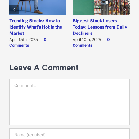
Trending Stocks: How to
Biggest Stock Losers
S
Identify What’s Hot in the
Today: Lessons from Daily
F
Market
Decliners
2
April 15th, 2025
|
0
April 10th, 2025
|
0
A
Comments
Comments
Leave A Comment
Comment