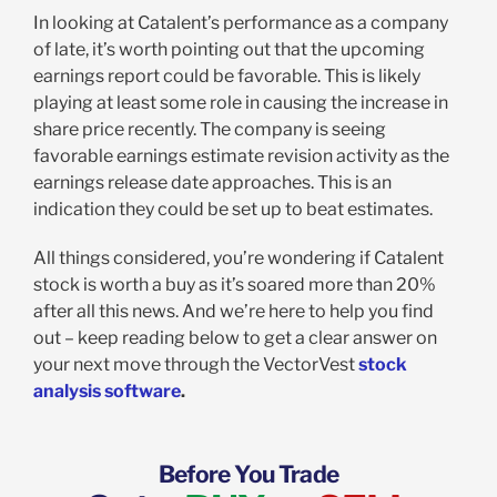
In looking at Catalent’s performance as a company
of late, it’s worth pointing out that the upcoming
earnings report could be favorable. This is likely
playing at least some role in causing the increase in
share price recently. The company is seeing
favorable earnings estimate revision activity as the
earnings release date approaches. This is an
indication they could be set up to beat estimates.
All things considered, you’re wondering if Catalent
stock is worth a buy as it’s soared more than 20%
after all this news. And we’re here to help you find
out – keep reading below to get a clear answer on
your next move through the VectorVest
stock
analysis software
.
Before You Trade