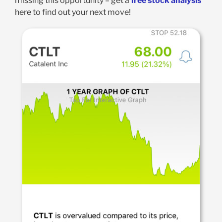
missing this opportunity – get a
free stock analysis
here to find out your next move!