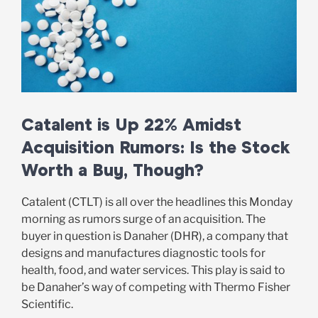
Catalent is Up 22% Amidst
Acquisition Rumors: Is the Stock
Worth a Buy, Though?
Catalent (CTLT) is all over the headlines this Monday
morning as rumors surge of an acquisition. The
buyer in question is Danaher (DHR), a company that
designs and manufactures diagnostic tools for
health, food, and water services. This play is said to
be Danaher’s way of competing with Thermo Fisher
Scientific.