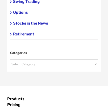
Swing Trading
Options
Stocks in the News
Retirement
Categories
Categories
Products
Pricing