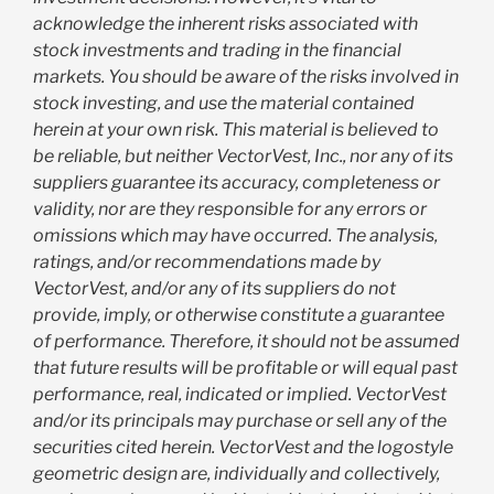
acknowledge the inherent risks associated with
stock investments and trading in the financial
markets. You should be aware of the risks involved in
stock investing, and use the material contained
herein at your own risk. This material is believed to
be reliable, but neither VectorVest, Inc., nor any of its
suppliers guarantee its accuracy, completeness or
validity, nor are they responsible for any errors or
omissions which may have occurred. The analysis,
ratings, and/or recommendations made by
VectorVest, and/or any of its suppliers do not
provide, imply, or otherwise constitute a guarantee
of performance. Therefore, it should not be assumed
that future results will be profitable or will equal past
performance, real, indicated or implied. VectorVest
and/or its principals may purchase or sell any of the
securities cited herein. VectorVest and the logostyle
geometric design are, individually and collectively,