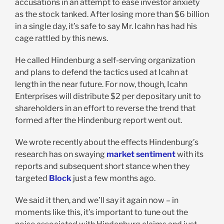
accusations in an attempt to ease investor anxiety
as the stock tanked. After losing more than $6 billion
in a single day, it’s safe to say Mr. Icahn has had his
cage rattled by this news.
He called Hindenburg a self-serving organization
and plans to defend the tactics used at Icahn at
length in the near future. For now, though, Icahn
Enterprises will distribute $2 per depositary unit to
shareholders in an effort to reverse the trend that
formed after the Hindenburg report went out.
We wrote recently about the effects Hindenburg’s
research has on swaying
market sentiment
with its
reports and subsequent short stance when they
targeted
Block
just a few months ago.
We said it then, and we’ll say it again now – in
moments like this, it’s important to tune out the