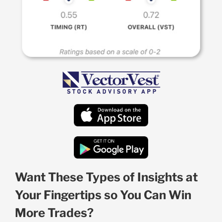
Want These Types of Insights at
Your Fingertips so You Can Win
More Trades?