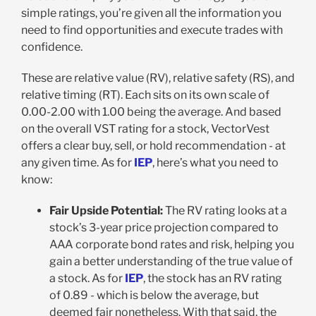
simple ratings, you’re given all the information you
need to find opportunities and execute trades with
confidence.
These are relative value (RV), relative safety (RS), and
relative timing (RT). Each sits on its own scale of
0.00-2.00 with 1.00 being the average. And based
on the overall VST rating for a stock, VectorVest
offers a clear buy, sell, or hold recommendation - at
any given time. As for
IEP
, here’s what you need to
know:
Fair Upside Potential:
The RV rating looks at a
stock’s 3-year price projection compared to
AAA corporate bond rates and risk, helping you
gain a better understanding of the true value of
a stock. As for
IEP
, the stock has an RV rating
of 0.89 - which is below the average, but
deemed fair nonetheless. With that said, the