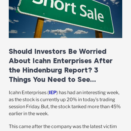
Should Investors Be Worried
About Icahn Enterprises After
the Hindenburg Report? 3
Things You Need to See…
Icahn Enterprises (
IEP
) has had an interesting week,
as the stock is currently up 20% in today’s trading
session Friday. But, the stock tanked more than 45%
earlier in the week.
This came after the company was the latest victim