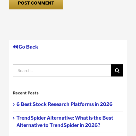
Go Back
Search
for:
Recent Posts
6 Best Stock Research Platforms in 2026
TrendSpider Alternative: What is the Best
Alternative to TrendSpider in 2026?