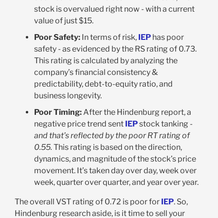
stock is overvalued right now - with a current
value of just $15.
Poor Safety:
In terms of risk,
IEP
has poor
safety - as evidenced by the RS rating of 0.73.
This rating is calculated by analyzing the
company’s financial consistency &
predictability, debt-to-equity ratio, and
business longevity.
Poor Timing:
After the Hindenburg report, a
negative price trend sent
IEP
stock tanking -
and that’s reflected by the poor RT rating of
0.55.
This rating is based on the direction,
dynamics, and magnitude of the stock’s price
movement. It’s taken day over day, week over
week, quarter over quarter, and year over year.
The overall VST rating of 0.72 is poor for
IEP
. So,
Hindenburg research aside, is it time to sell your