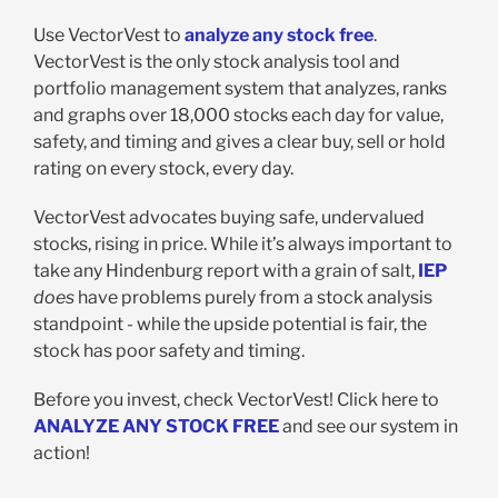
Use VectorVest to
analyze any stock free
.
VectorVest is the only stock analysis tool and
portfolio management system that analyzes, ranks
and graphs over 18,000 stocks each day for value,
safety, and timing and gives a clear buy, sell or hold
rating on every stock, every day.
VectorVest advocates buying safe, undervalued
stocks, rising in price. While it’s always important to
take any Hindenburg report with a grain of salt,
IEP
does
have problems purely from a stock analysis
standpoint - while the upside potential is fair, the
stock has poor safety and timing.
Before you invest, check VectorVest! Click here to
ANALYZE ANY STOCK FREE
and see our system in
action!