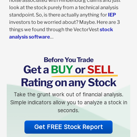
noise associated with Hindenburg claims and just
look at the stock purely from a technical analysis
standpoint. So, is there actually anything for
IEP
investors to be worried about? Maybe. Here are 3
things we found through the VectorVest
stock
analysis software
…
Before You Trade
Get a
BUY
or
SELL
Rating on any Stock
Take the grunt work out of financial analysis.
Simple indicators allow you to analyze a stock in
seconds.
Get FREE Stock Report