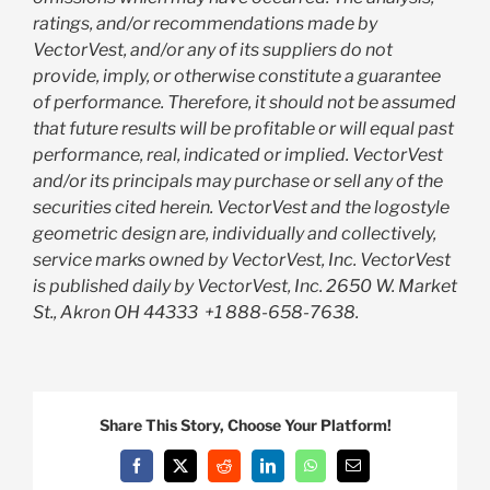
ratings, and/or recommendations made by
VectorVest, and/or any of its suppliers do not
provide, imply, or otherwise constitute a guarantee
of performance. Therefore, it should not be assumed
that future results will be profitable or will equal past
performance, real, indicated or implied. VectorVest
and/or its principals may purchase or sell any of the
securities cited herein. VectorVest and the logostyle
geometric design are, individually and collectively,
service marks owned by VectorVest, Inc. VectorVest
is published daily by VectorVest, Inc. 2650 W. Market
St., Akron OH 44333
+1 888-658-7638.
Share This Story, Choose Your Platform!
Facebook
X
Reddit
LinkedIn
WhatsApp
Email