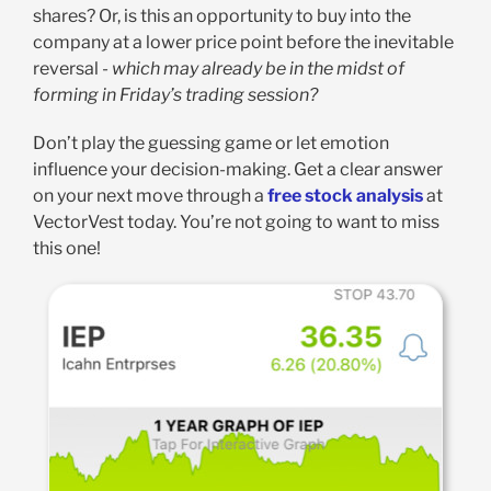
shares? Or, is this an opportunity to buy into the
company at a lower price point before the inevitable
reversal -
which may already be in the midst of
forming in Friday’s trading session?
Don’t play the guessing game or let emotion
influence your decision-making. Get a clear answer
on your next move through a
free stock analysis
at
VectorVest today. You’re not going to want to miss
this one!