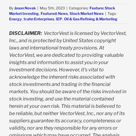
By
Jason Novak
|
May 5th, 2023
|
Categories:
Feature: Stock
Market Investing
,
Featured: News
,
Stock Market News
|
Tags:
Energy
,
Icahn Enterprises
,
IEP
,
Oil & Gas Refining & Marketing
DISCLAIMER:
VectorVest is licensed by VectorVest,
Inc., and is protected by United States copyright
laws and international treaty provisions. At
VectorVest, we are dedicated to providing valuable
insights and information to assist you in your
investment decisions. However, it's vital to
acknowledge the inherent risks associated with
stock investments and trading in the financial
markets. You should be aware of the risks involved in
stock investing, and use the material contained
herein at your own risk. This material is believed to
be reliable, but neither VectorVest, Inc., nor any of its
suppliers guarantee its accuracy, completeness or
validity, nor are they responsible for any errors or
omissions which may have occurred. The analysis,