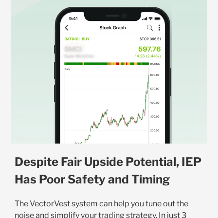
Despite Fair Upside Potential, IEP
Has Poor Safety and Timing
The VectorVest system can help you tune out the
noise and simplify your trading strategy. In just 3