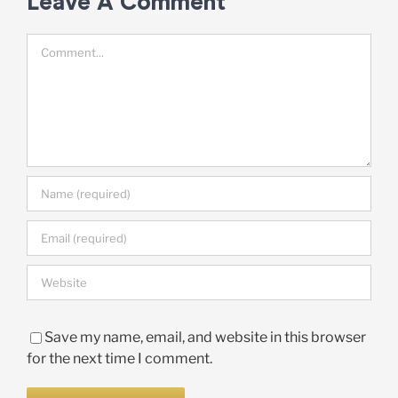
Leave A Comment
Comment
Save my name, email, and website in this browser
for the next time I comment.