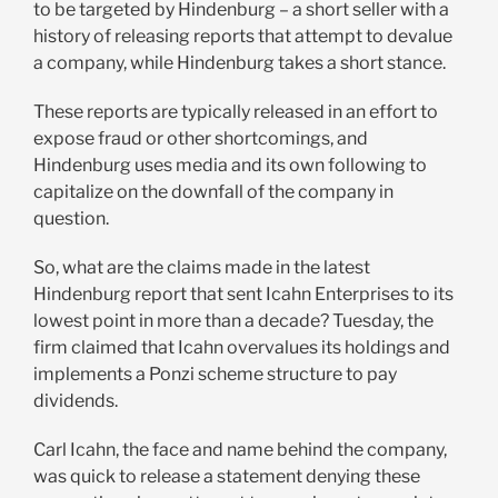
to be targeted by Hindenburg – a short seller with a
history of releasing reports that attempt to devalue
a company, while Hindenburg takes a short stance.
These reports are typically released in an effort to
expose fraud or other shortcomings, and
Hindenburg uses media and its own following to
capitalize on the downfall of the company in
question.
So, what are the claims made in the latest
Hindenburg report that sent Icahn Enterprises to its
lowest point in more than a decade? Tuesday, the
firm claimed that Icahn overvalues its holdings and
implements a Ponzi scheme structure to pay
dividends.
Carl Icahn, the face and name behind the company,
was quick to release a statement denying these