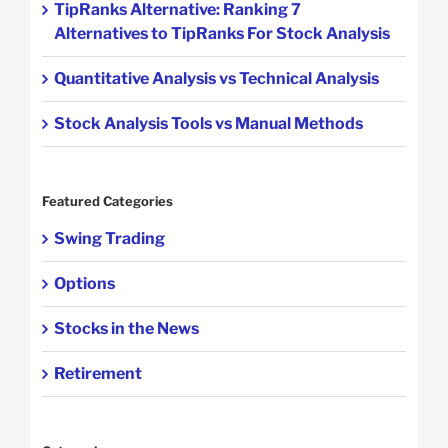
TipRanks Alternative: Ranking 7
Alternatives to TipRanks For Stock Analysis
Quantitative Analysis vs Technical Analysis
Stock Analysis Tools vs Manual Methods
Featured Categories
Swing Trading
Options
Stocks in the News
Retirement