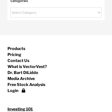
Categories
Categories
Products
Pricing
Contact Us
What is VectorVest?
Dr. Bart DiLiddo
Media Archive
Free Stock Analysis
Login
Investing 101