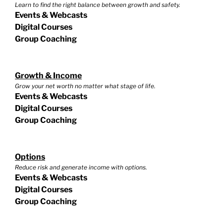
Learn to find the right balance between growth and safety.
Events & Webcasts
Digital Courses
Group Coaching
Growth & Income
Grow your net worth no matter what stage of life.
Events & Webcasts
Digital Courses
Group Coaching
Options
Reduce risk and generate income with options.
Events & Webcasts
Digital Courses
Group Coaching