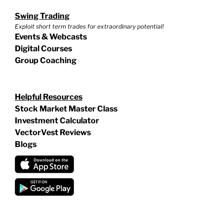
Swing Trading
Exploit short term trades for extraordinary potential!
Events & Webcasts
Digital Courses
Group Coaching
Helpful Resources
Stock Market Master Class
Investment Calculator
VectorVest Reviews
Blogs