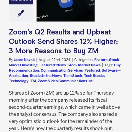
 12% Higher: 3
easons to Buy
ZM
e: Stock Market
g
Featured: News
Zoom’s Q2 Results and Upbeat
k Market News
Outlook Send Shares 12% Higher:
3 More Reasons to Buy ZM
By
Jason Novak
|
August 22nd, 2024
|
Categories:
Feature: Stock
Market Investing
,
Featured: News
,
Stock Market News
|
Tags:
Buy
Recommendation
,
Communication Services
,
Featured
,
Software—
Application
,
Stocks In the News
,
Tech Stock
,
Tech Stocks
,
Technology
,
ZM
,
Zoom Video Communications Inc
Shares of Zoom (ZM) are up 12% so far Thursday
morning after the company released its fiscal
second-quarter earnings, which came in well above
the analyst consensus. The company also shared a
very optimistic outlook for the remainder of the
year. Here’s how the quarterly results shook out: