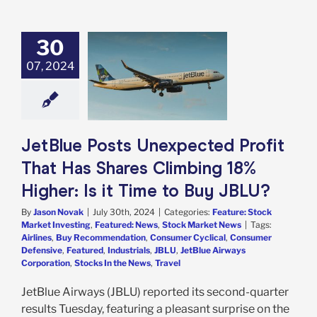
30
tBlue Posts
ected Profit
07, 2024
 Has Shares
ng 18% Higher:
ime to Buy JBLU?
e: Stock Market
g
Featured: News
JetBlue Posts Unexpected Profit
k Market News
That Has Shares Climbing 18%
Higher: Is it Time to Buy JBLU?
By
Jason Novak
|
July 30th, 2024
|
Categories:
Feature: Stock
Market Investing
,
Featured: News
,
Stock Market News
|
Tags:
Airlines
,
Buy Recommendation
,
Consumer Cyclical
,
Consumer
Defensive
,
Featured
,
Industrials
,
JBLU
,
JetBlue Airways
Corporation
,
Stocks In the News
,
Travel
JetBlue Airways (JBLU) reported its second-quarter
results Tuesday, featuring a pleasant surprise on the