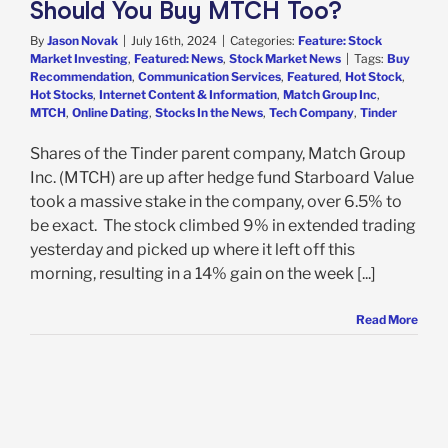
Should You Buy MTCH Too?
By
Jason Novak
|
July 16th, 2024
|
Categories:
Feature: Stock
Market Investing
,
Featured: News
,
Stock Market News
|
Tags:
Buy
Recommendation
,
Communication Services
,
Featured
,
Hot Stock
,
Hot Stocks
,
Internet Content & Information
,
Match Group Inc
,
MTCH
,
Online Dating
,
Stocks In the News
,
Tech Company
,
Tinder
Shares of the Tinder parent company, Match Group
Inc. (MTCH) are up after hedge fund Starboard Value
took a massive stake in the company, over 6.5% to
be exact. The stock climbed 9% in extended trading
yesterday and picked up where it left off this
morning, resulting in a 14% gain on the week [...]
Read More