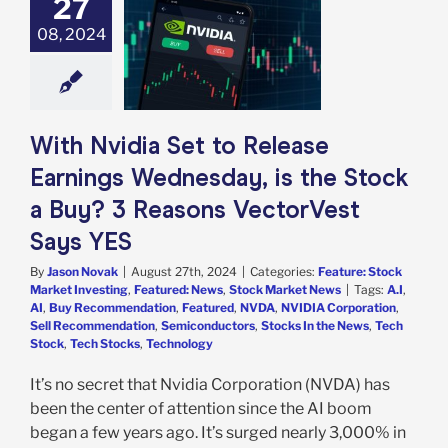
27
ase Earnings
08, 2024
esday, is the
ck a Buy? 3
ns VectorVest
Says YES
e: Stock Market
g
Featured: News
With Nvidia Set to Release
k Market News
Earnings Wednesday, is the Stock
a Buy? 3 Reasons VectorVest
Says YES
By
Jason Novak
|
August 27th, 2024
|
Categories:
Feature: Stock
Market Investing
,
Featured: News
,
Stock Market News
|
Tags:
A.I
,
AI
,
Buy Recommendation
,
Featured
,
NVDA
,
NVIDIA Corporation
,
Sell Recommendation
,
Semiconductors
,
Stocks In the News
,
Tech
Stock
,
Tech Stocks
,
Technology
It’s no secret that Nvidia Corporation (NVDA) has
been the center of attention since the AI boom
began a few years ago. It’s surged nearly 3,000% in