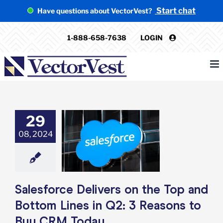
Skip
Start chat
Have questions about VectorVest?
to
content
1-888-658-7638
LOGIN
29
rce Delivers on
08, 2024
op and Bottom
n Q2: 3 Reasons
uy CRM Today
e: Stock Market
g
Featured: News
k Market News
Salesforce Delivers on the Top and
Bottom Lines in Q2: 3 Reasons to
Buy CRM Today