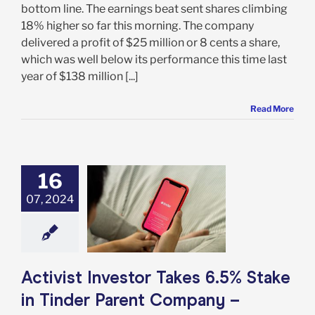
bottom line. The earnings beat sent shares climbing
18% higher so far this morning. The company
delivered a profit of $25 million or 8 cents a share,
which was well below its performance this time last
year of $138 million [...]
Read More
16
t Investor Takes
take in Tinder
07, 2024
nt Company –
 You Buy MTCH
Too?
e: Stock Market
g
Featured: News
Activist Investor Takes 6.5% Stake
k Market News
in Tinder Parent Company –