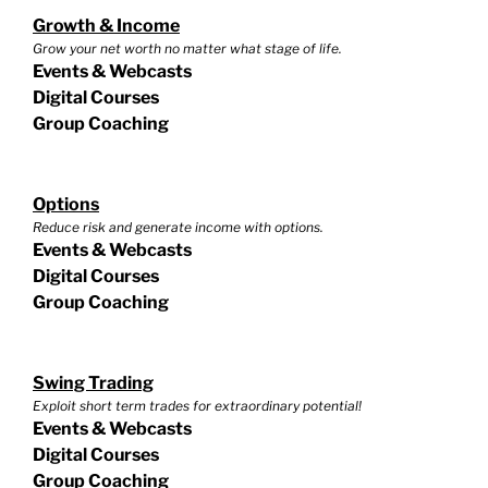
Growth & Income
Grow your net worth no matter what stage of life.
Events & Webcasts
Digital Courses
Group Coaching
Options
Reduce risk and generate income with options.
Events & Webcasts
Digital Courses
Group Coaching
Swing Trading
Exploit short term trades for extraordinary potential!
Events & Webcasts
Digital Courses
Group Coaching