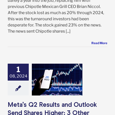
barely a year into the job, replacing him with
previous Chipotle Mexican Grill CEO Brian Niccol.
After the stock lost as much as 20% through 2024,
this was the turnaround investors had been
desperate for. The stock gained 23% on the news.
The news sent Chipotle shares [...]
Read More
1
 Q2 Results and
k Send Shares
08, 2024
her: 3 Other
s It’s Time to
 This Stock
e: Stock Market
g
Featured: News
Meta’s Q2 Results and Outlook
k Market News
Send Shares Higher: 3 Other