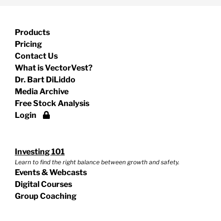
Products
Pricing
Contact Us
What is VectorVest?
Dr. Bart DiLiddo
Media Archive
Free Stock Analysis
Login
Investing 101
Learn to find the right balance between growth and safety.
Events & Webcasts
Digital Courses
Group Coaching