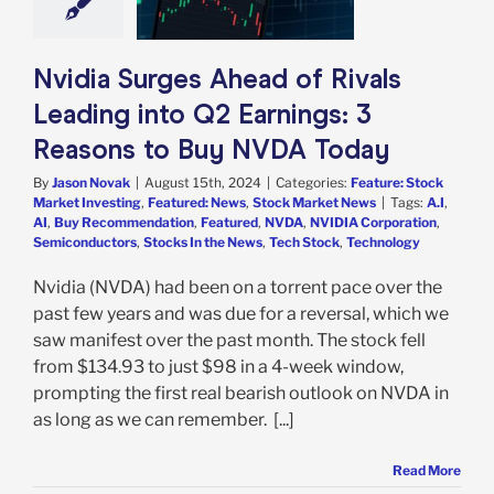
y NVDA Today
e: Stock Market
g
Featured: News
k Market News
Nvidia Surges Ahead of Rivals
Leading into Q2 Earnings: 3
Reasons to Buy NVDA Today
By
Jason Novak
|
August 15th, 2024
|
Categories:
Feature: Stock
Market Investing
,
Featured: News
,
Stock Market News
|
Tags:
A.I
,
AI
,
Buy Recommendation
,
Featured
,
NVDA
,
NVIDIA Corporation
,
Semiconductors
,
Stocks In the News
,
Tech Stock
,
Technology
Nvidia (NVDA) had been on a torrent pace over the
past few years and was due for a reversal, which we
saw manifest over the past month. The stock fell
from $134.93 to just $98 in a 4-week window,
prompting the first real bearish outlook on NVDA in
as long as we can remember. [...]
Read More