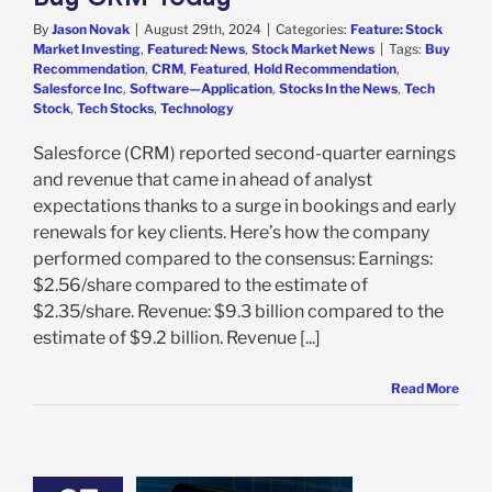
By
Jason Novak
|
August 29th, 2024
|
Categories:
Feature: Stock
Market Investing
,
Featured: News
,
Stock Market News
|
Tags:
Buy
Recommendation
,
CRM
,
Featured
,
Hold Recommendation
,
Salesforce Inc
,
Software—Application
,
Stocks In the News
,
Tech
Stock
,
Tech Stocks
,
Technology
Salesforce (CRM) reported second-quarter earnings
and revenue that came in ahead of analyst
expectations thanks to a surge in bookings and early
renewals for key clients. Here’s how the company
performed compared to the consensus: Earnings:
$2.56/share compared to the estimate of
$2.35/share. Revenue: $9.3 billion compared to the
estimate of $9.2 billion. Revenue [...]
Read More
Nvidia Set to