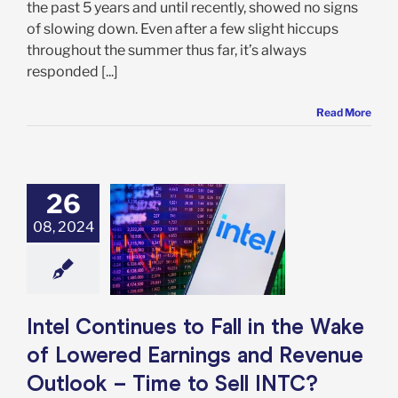
the past 5 years and until recently, showed no signs
of slowing down. Even after a few slight hiccups
throughout the summer thus far, it’s always
responded [...]
Read More
26
ontinues to Fall
Wake of Lowered
08, 2024
gs and Revenue
 – Time to Sell
INTC?
e: Stock Market
g
Featured: News
Intel Continues to Fall in the Wake
k Market News
of Lowered Earnings and Revenue
Outlook – Time to Sell INTC?