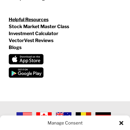
Helpful Resources
Stock Market Master Class
Investment Calculator
VectorVest Reviews
Blogs
Manage Consent
©
2026 VECTORVEST INC ®. ALL RIGHTS RESERVED |
LEGAL