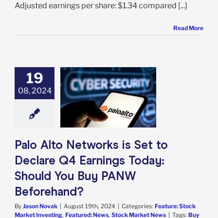
Adjusted earnings per share: $1.34 compared [...]
Read More
19
lto Networks is
to Declare Q4
08, 2024
s Today: Should
u Buy PANW
forehand?
e: Stock Market
g
Featured: News
Palo Alto Networks is Set to
k Market News
Declare Q4 Earnings Today:
Should You Buy PANW
Beforehand?
By
Jason Novak
|
August 19th, 2024
|
Categories:
Feature: Stock
Market Investing
,
Featured: News
,
Stock Market News
|
Tags:
Buy