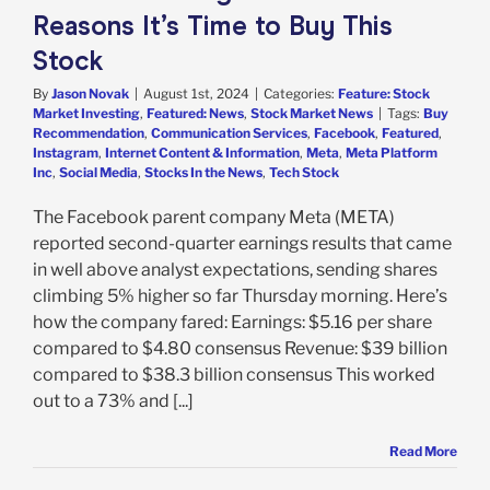
Reasons It’s Time to Buy This
Stock
By
Jason Novak
|
August 1st, 2024
|
Categories:
Feature: Stock
Market Investing
,
Featured: News
,
Stock Market News
|
Tags:
Buy
Recommendation
,
Communication Services
,
Facebook
,
Featured
,
Instagram
,
Internet Content & Information
,
Meta
,
Meta Platform
Inc
,
Social Media
,
Stocks In the News
,
Tech Stock
The Facebook parent company Meta (META)
reported second-quarter earnings results that came
in well above analyst expectations, sending shares
climbing 5% higher so far Thursday morning. Here’s
how the company fared: Earnings: $5.16 per share
compared to $4.80 consensus Revenue: $39 billion
compared to $38.3 billion consensus This worked
out to a 73% and [...]
Read More