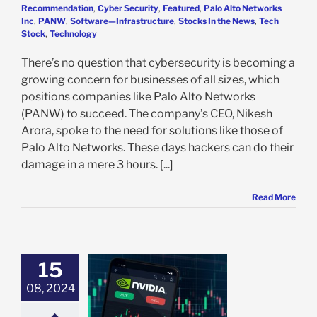
Recommendation
,
Cyber Security
,
Featured
,
Palo Alto Networks
Inc
,
PANW
,
Software—Infrastructure
,
Stocks In the News
,
Tech
Stock
,
Technology
There’s no question that cybersecurity is becoming a
growing concern for businesses of all sizes, which
positions companies like Palo Alto Networks
(PANW) to succeed. The company’s CEO, Nikesh
Arora, spoke to the need for solutions like those of
Palo Alto Networks. These days hackers can do their
damage in a mere 3 hours. [...]
Read More
15
 Surges Ahead
08, 2024
ls Leading into
ings: 3 Reasons