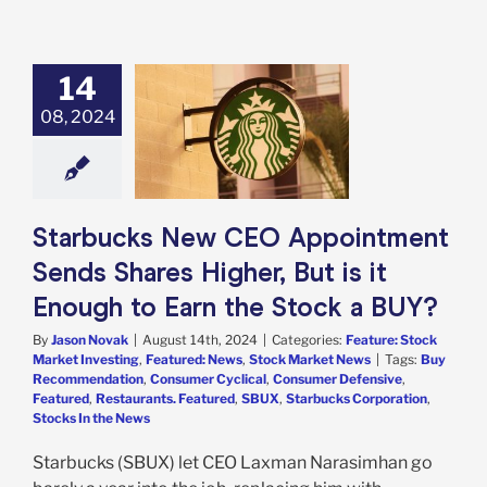
14
ucks New CEO
ntment Sends
08, 2024
Higher, But is it
h to Earn the
ock a BUY?
e: Stock Market
g
Featured: News
Starbucks New CEO Appointment
k Market News
Sends Shares Higher, But is it
Enough to Earn the Stock a BUY?
By
Jason Novak
|
August 14th, 2024
|
Categories:
Feature: Stock
Market Investing
,
Featured: News
,
Stock Market News
|
Tags:
Buy
Recommendation
,
Consumer Cyclical
,
Consumer Defensive
,
Featured
,
Restaurants. Featured
,
SBUX
,
Starbucks Corporation
,
Stocks In the News
Starbucks (SBUX) let CEO Laxman Narasimhan go