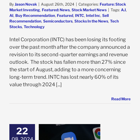
By
Jason Novak
|
August 26th, 2024
|
Categories:
Feature: Stock
Market Investing
,
Featured: News
,
Stock Market News
|
Tags:
A.I
,
AI
,
Buy Recommendation
,
Featured
,
INTC
,
Intel Inc
,
Sell
Recommendation
,
Semiconductors
,
Stocks In the News
,
Tech
Stocks
,
Technology
Intel Corporation (INTC) has been losing its footing
over the past month after the company announced a
revision to its second-quarter earnings and revenue
outlook. The stock has fallen more than 27% since
the start of August, adding to a more concerning
long-term trend. INTC has lost nearly 60% of its
value through 2024 [...]
Read More
22
 Q2 Results and
 Outlook Send
08, 2024