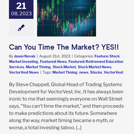
21
You Time The
ket? YES!!
08, 2023
e: Stock Market
g
Featured: News
red: Retirement
tion Services
t Timing
Stock
t
Stock Market
Can You Time The Market? YES!!
VectorVest News
By
Jason Novak
|
August 21st, 2023
|
Categories:
Feature: Stock
Market Investing
,
Featured: News
,
Featured: Retirement Education
Services
,
Market Timing
,
Stock Market
,
Stock Market News
,
VectorVest News
|
Tags:
Market Timing
,
news
,
Stocks
,
VectorVest
By Steve Chappell, Global Head of Trading Systems
Development for VectorVest, Inc. It has always been
ironic to me that seemingly everyone on Wall Street
says, “You can’t time the market,” and then proceeds
to make predictions about its future. Somewhere
along the way, market timing became a myth, or
worse, a total investing taboo. [...]