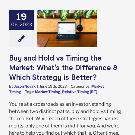
19
 and Hold vs
06, 2023
g the Market:
 the Difference
ch Strategy is
Better?
rket Timing
Buy and Hold vs Timing the
Market: What’s the Difference &
Which Strategy is Better?
By
Jason Novak
|
June 19th, 2023
|
Categories:
Market
Timing
|
Tags:
Market Timing
,
Relative Timing (RT)
You’re at a crossroads as an investor, standing
between two distinct paths: buy and hold vs timing
the market. While each of these strategies has its
merits, only one of them is right for you. And we’re
here to help you find out which that is. Oftentimes,