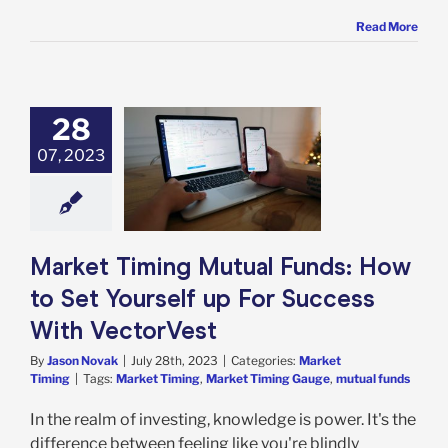
Read More
28
 Timing Mutual
07, 2023
s: How to Set
rself up For
ccess With
ectorVest
rket Timing
Market Timing Mutual Funds: How
to Set Yourself up For Success
With VectorVest
By
Jason Novak
|
July 28th, 2023
|
Categories:
Market
Timing
|
Tags:
Market Timing
,
Market Timing Gauge
,
mutual funds
In the realm of investing, knowledge is power. It's the
difference between feeling like you're blindly