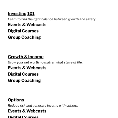
Investing 101
Learn to find the right balance between growth and safety.
Events & Webcasts
Digital Courses
Group Coaching
Growth & Income
Grow your net worth no matter what stage of life.
Events & Webcasts
Digital Courses
Group Coaching
Options
Reduce risk and generate income with options.
Events & Webcasts
Digital Courses