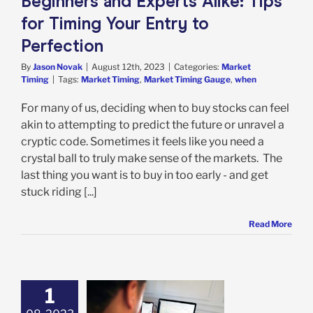
Beginners and Experts Alike: Tips
for Timing Your Entry to
Perfection
By
Jason Novak
|
August 12th, 2023
|
Categories:
Market
Timing
|
Tags:
Market Timing
,
Market Timing Gauge
,
when
For many of us, deciding when to buy stocks can feel
akin to attempting to predict the future or unravel a
cryptic code. Sometimes it feels like you need a
crystal ball to truly make sense of the markets. The
last thing you want is to buy in too early - and get
stuck riding [...]
Read More
1