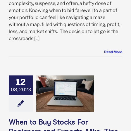
complexity, suspense, and often, a hefty dose of
emotion. Knowing when to bid farewell to a part of
your portfolio can feel like navigating a maze
without a map, filled with questions of timing, profit,
loss, and market shifts. The decision to let go is the
crossroads [...]
Read More
12
to Buy Stocks
08, 2023
Beginners and
 Alike: Tips for
 Your Entry to
erfection
rket Timing
When to Buy Stocks For