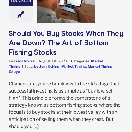
08, 2023
 You Buy Stocks
hey Are Down?
Art of Bottom
hing Stocks
rket Timing
Should You Buy Stocks When They
Are Down? The Art of Bottom
Fishing Stocks
By
Jason Novak
|
August 1st, 2023
|
Categories:
Market
Timing
|
Tags:
bottom-fishing
,
Market Timing
,
Market Timing
Gauge
Chances are, you’re familiar with the old adage that
successful investing is as simple as "buy low, sell
high". This principle forms the cornerstone of a
strategy known as bottom fishing stocks, where the
focus is to buy stocks at their lowest valley with an
anticipation of selling them when they crest. But
should you [...]