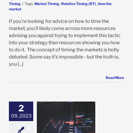
Timing
|
Tags:
Market Timing
,
Relative Timing (RT)
,
time the
market
If you’re looking for advice on how to time the
market, you’ll likely come across more resources
advising you against trying to implement this tactic
into your strategy than resources showing you how
to do it. The concept of timing the markets is hotly
debated. Some say it’s impossible - but the truth is,
you [...]
Read More
2
09, 2023
s the Best Time
ell a Stock?