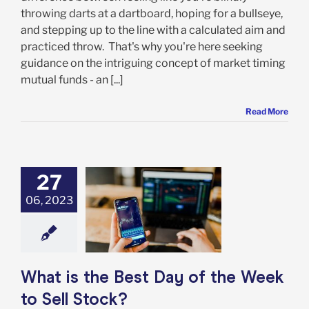
throwing darts at a dartboard, hoping for a bullseye,
and stepping up to the line with a calculated aim and
practiced throw. That's why you're here seeking
guidance on the intriguing concept of market timing
mutual funds - an [...]
Read More
27
06, 2023
 the Best Day of
Week to Sell
Stock?
rket Timing
What is the Best Day of the Week
to Sell Stock?