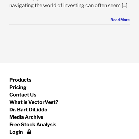
navigating the world of investing can often seem [...]
Read More
Products
Pricing
Contact Us
What is VectorVest?
Dr. Bart DiLiddo
Media Archive
Free Stock Analysis
Login