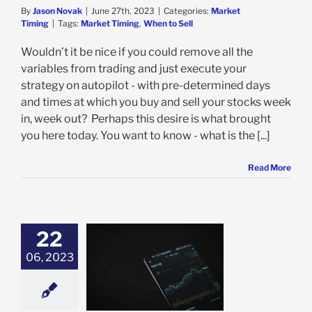
By
Jason Novak
|
June 27th, 2023
|
Categories:
Market
Timing
|
Tags:
Market Timing
,
When to Sell
Wouldn’t it be nice if you could remove all the
variables from trading and just execute your
strategy on autopilot - with pre-determined days
and times at which you buy and sell your stocks week
in, week out? Perhaps this desire is what brought
you here today. You want to know - what is the [...]
Read More
22
06, 2023
o Buy the Dip:
g and Strategy
 Higher Trading
Profits