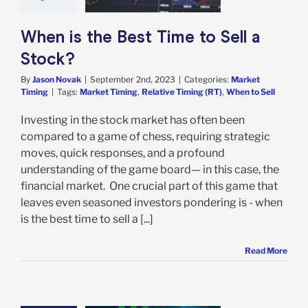
rket Timing
When is the Best Time to Sell a
Stock?
By
Jason Novak
|
September 2nd, 2023
|
Categories:
Market
Timing
|
Tags:
Market Timing
,
Relative Timing (RT)
,
When to Sell
Investing in the stock market has often been
compared to a game of chess, requiring strategic
moves, quick responses, and a profound
understanding of the game board— in this case, the
financial market. One crucial part of this game that
leaves even seasoned investors pondering is - when
is the best time to sell a [...]
Read More