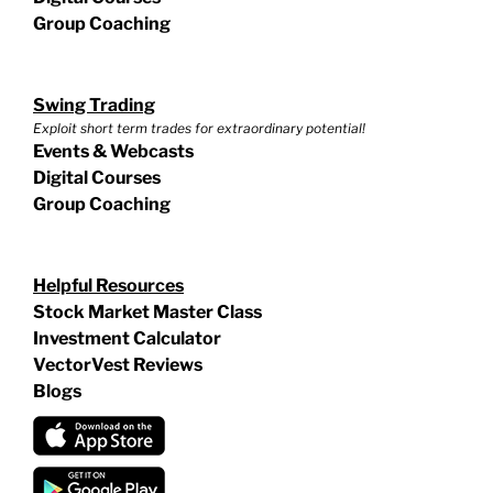
Group Coaching
Swing Trading
Exploit short term trades for extraordinary potential!
Events & Webcasts
Digital Courses
Group Coaching
Helpful Resources
Stock Market Master Class
Investment Calculator
VectorVest Reviews
Blogs