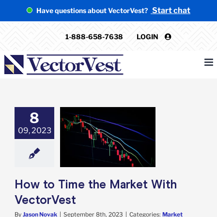
Skip
Start chat
Have questions about VectorVest?
to
content
1-888-658-7638
LOGIN
8
09, 2023
to Time the
rket With
ectorVest
rket Timing
How to Time the Market With
VectorVest
By
Jason Novak
|
September 8th, 2023
|
Categories:
Market