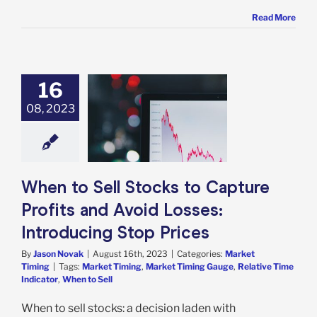
Read More
16
 Sell Stocks to
08, 2023
re Profits and
oid Losses:
oducing Stop
Prices
rket Timing
When to Sell Stocks to Capture
Profits and Avoid Losses:
Introducing Stop Prices
By
Jason Novak
|
August 16th, 2023
|
Categories:
Market
Timing
|
Tags:
Market Timing
,
Market Timing Gauge
,
Relative Time
Indicator
,
When to Sell
When to sell stocks: a decision laden with