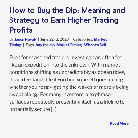
rket Timing
How to Buy the Dip: Meaning and
Strategy to Earn Higher Trading
Profits
By
Jason Novak
|
June 22nd, 2023
|
Categories:
Market
Timing
|
Tags:
buy the dip
,
Market Timing
,
When to Sell
Even for seasoned traders, investing can often feel
like an expedition into the unknown. With market
conditions shifting as unpredictably as ocean tides,
it's understandable if you find yourself questioning
whether you're navigating the waves or merely being
swept along. For many investors, one phrase
surfaces repeatedly, presenting itself as a lifeline to
potentially secure [...]
Read More