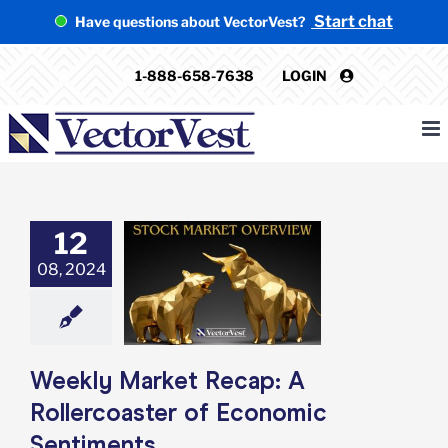
Skip
Start chat
Have questions about VectorVest?
to
content
1-888-658-7638
LOGIN
12
 Market Recap:
08, 2024
lercoaster of
ic Sentiments
e: Stock Market
g
Featured: News
in Review
Stock
arket News
Weekly Market Recap: A
Rollercoaster of Economic
Sentiments