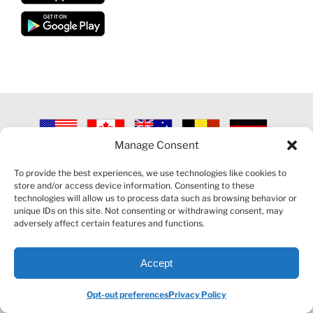
Manage Consent
©
2026 VECTORVEST INC ®. ALL RIGHTS RESERVED |
LEGAL
INFORMATION
|
PRIVACY POLICY
|
COOKIE POLICY
|
REFUND
To provide the best experiences, we use technologies like cookies to
POLICY
|
CONTACT US
store and/or access device information. Consenting to these
technologies will allow us to process data such as browsing behavior or
unique IDs on this site. Not consenting or withdrawing consent, may
adversely affect certain features and functions.
Accept
Facebook
LinkedIn
YouTube
Reddit
Opt-out preferences
Privacy Policy