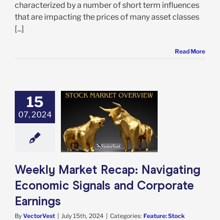
characterized by a number of short term influences
that are impacting the prices of many asset classes
[...]
Read More
15
 Market Recap:
ting Economic
07, 2024
s and Corporate
Earnings
e: Stock Market
g
Featured: News
in Review
Stock
Weekly Market Recap: Navigating
arket News
Economic Signals and Corporate
Earnings
By
VectorVest
|
July 15th, 2024
|
Categories:
Feature: Stock