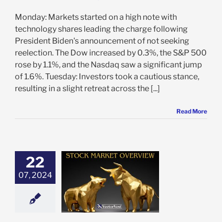
Monday: Markets started on a high note with
technology shares leading the charge following
President Biden's announcement of not seeking
reelection. The Dow increased by 0.3%, the S&P 500
rose by 1.1%, and the Nasdaq saw a significant jump
of 1.6%. Tuesday: Investors took a cautious stance,
resulting in a slight retreat across the [...]
Read More
22
 Market Recap:
07, 2024
of Highs, Lows,
 IT Outages
e: Stock Market
g
Featured: News
in Review
Stock