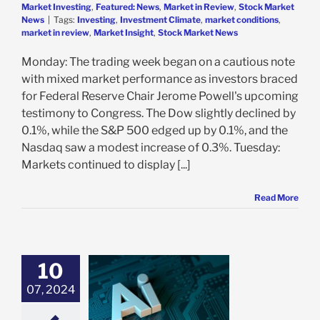
Market Investing
,
Featured: News
,
Market in Review
,
Stock Market
News
|
Tags:
Investing
,
Investment Climate
,
market conditions
,
market in review
,
Market Insight
,
Stock Market News
Monday: The trading week began on a cautious note
with mixed market performance as investors braced
for Federal Reserve Chair Jerome Powell's upcoming
testimony to Congress. The Dow slightly declined by
0.1%, while the S&P 500 edged up by 0.1%, and the
Nasdaq saw a modest increase of 0.3%. Tuesday:
Markets continued to display [...]
Read More
10
I Revolution:
ting the Hype,
07, 2024
, and Potential
Bubble