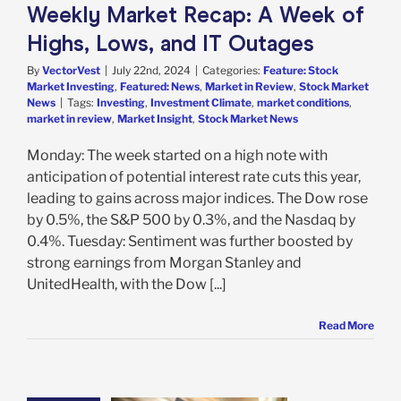
arket News
Weekly Market Recap: A Week of
Highs, Lows, and IT Outages
By
VectorVest
|
July 22nd, 2024
|
Categories:
Feature: Stock
Market Investing
,
Featured: News
,
Market in Review
,
Stock Market
News
|
Tags:
Investing
,
Investment Climate
,
market conditions
,
market in review
,
Market Insight
,
Stock Market News
Monday: The week started on a high note with
anticipation of potential interest rate cuts this year,
leading to gains across major indices. The Dow rose
by 0.5%, the S&P 500 by 0.3%, and the Nasdaq by
0.4%. Tuesday: Sentiment was further boosted by
strong earnings from Morgan Stanley and
UnitedHealth, with the Dow [...]
Read More