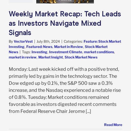
g
Featured: News
in Review
Stock
Weekly Market Recap: Tech Leads
arket News
as Investors Navigate Mixed
Signals
By
VectorVest
|
July 8th, 2024
|
Categories:
Feature: Stock Market
Investing
,
Featured: News
,
Market in Review
,
Stock Market
News
|
Tags:
Investing
,
Investment Climate
,
market conditions
,
market in review
,
Market Insight
,
Stock Market News
Monday: Last week kicked off with a positive trend,
primarily led by gains in the technology sector. The
Dow edged up by 0.1%, the S&P 500 saw a 0.3%
increase, and the Nasdaq experienced a notable rise
of 0.8%. Tuesday: Market conditions remained
favorable as investors digested recent comments
from Federal Reserve Chair Jerome [...]
Read More