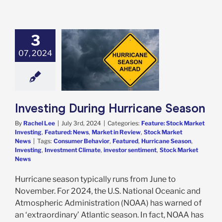
3
sting During
07, 2024
icane Season
e: Stock Market
g
Featured: News
in Review
Stock
arket News
Investing During Hurricane Season
By
Rachel Lee
|
July 3rd, 2024
|
Categories:
Feature: Stock Market
Investing
,
Featured: News
,
Market in Review
,
Stock Market
News
|
Tags:
Consumer Behavior
,
Featured
,
Hurricane Season
,
Investing
,
Investment Climate
,
investor sentiment
,
Stock Market
News
Hurricane season typically runs from June to
November. For 2024, the U.S. National Oceanic and
Atmospheric Administration (NOAA) has warned of
an ‘extraordinary’ Atlantic season. In fact, NOAA has