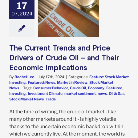
17
urrent Trends
ice Drivers of
07, 2024
Oil – and Their
ic Implications
e: Stock Market
g
Featured: News
in Review
Stock
The Current Trends and Price
arket News
Drivers of Crude Oil – and Their
Economic Implications
By
Rachel Lee
|
July 17th, 2024
|
Categories:
Feature: Stock Market
Investing
,
Featured: News
,
Market in Review
,
Stock Market
News
|
Tags:
Consumer Behavior
,
Crude Oil
,
Economy
,
Featured
,
Investing
,
Investment Climate
,
market sentiment
,
news
,
Oil & Gas
,
Stock Market News
,
Trade
At the time of writing, the crude oil market - like
many other markets around it - is highly volatile
thanks to the uncertain economic backdrop within
which we currently live. At the moment, the world is