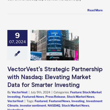
Read More
est’s Strategic
9
nership with
07, 2024
aq: Elevating
ket Data for
ter Investing
e: Stock Market
g
Featured: News
 Release
Stock
VectorVest’s Strategic Partnership
 News
VectorVest
with Nasdaq: Elevating Market
Data for Smarter Investing
By
VectorVest
|
July 9th, 2024
|
Categories:
Feature: Stock Market
Investing
,
Featured: News
,
Press Release
,
Stock Market News
,
VectorVest
|
Tags:
Featured
,
Featured News
,
Investing
,
Investment
Climate
,
investor sentiment
,
NASDAQ
,
Stock Market News
,
VectorVest