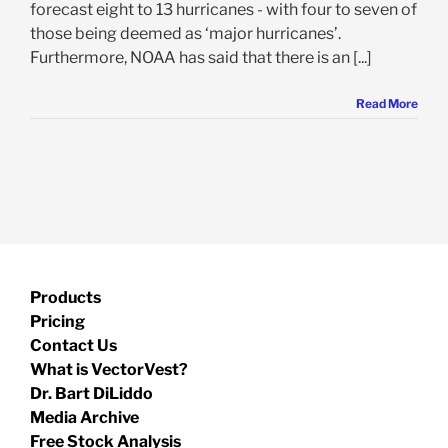
forecast eight to 13 hurricanes - with four to seven of
those being deemed as ‘major hurricanes’.
Furthermore, NOAA has said that there is an [...]
Read More
Products
Pricing
Contact Us
What is VectorVest?
Dr. Bart DiLiddo
Media Archive
Free Stock Analysis