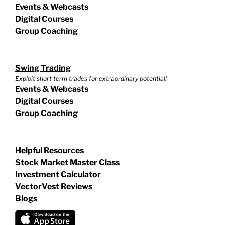
Events & Webcasts
Digital Courses
Group Coaching
Swing Trading
Exploit short term trades for extraordinary potential!
Events & Webcasts
Digital Courses
Group Coaching
Helpful Resources
Stock Market Master Class
Investment Calculator
VectorVest Reviews
Blogs