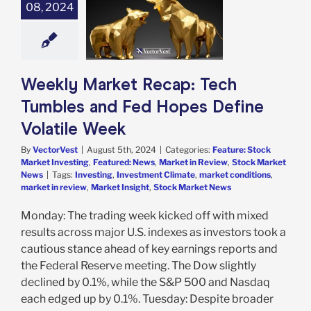
umbles and Fed
08, 2024
Define Volatile
Week
e: Stock Market
g
Featured: News
in Review
Stock
Weekly Market Recap: Tech
arket News
Tumbles and Fed Hopes Define
Volatile Week
By
VectorVest
|
August 5th, 2024
|
Categories:
Feature: Stock
Market Investing
,
Featured: News
,
Market in Review
,
Stock Market
News
|
Tags:
Investing
,
Investment Climate
,
market conditions
,
market in review
,
Market Insight
,
Stock Market News
Monday: The trading week kicked off with mixed
results across major U.S. indexes as investors took a
cautious stance ahead of key earnings reports and
the Federal Reserve meeting. The Dow slightly
declined by 0.1%, while the S&P 500 and Nasdaq
each edged up by 0.1%. Tuesday: Despite broader