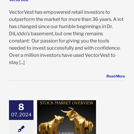
VectorVest has empowered retail investors to
outperform the market for more than 36 years. A lot
has changed since our humble beginnings in Dr.
DiLiddo's basement, but one thing remains
constant: Our passion for giving you the tools
needed to invest successfully and with confidence.
Over a million investors have used VectorVest to
stay [...]
Read More
8
 Market Recap:
ch Leads as
07, 2024
tors Navigate
xed Signals
e: Stock Market