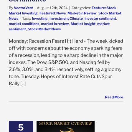
By
VectorVest
|
August 12th, 2024
|
Categories:
Feature: Stock
Market Investing
,
Featured: News
,
Market in Review
,
Stock Market
News
|
Tags:
Investing
,
Investment Climate
,
investor sentiment
,
market conditions
,
market in review
,
Market Insight
,
market
sentiment
,
Stock Market News
Monday: Recession Fears Hit Hard - The week kicked
off with concerns about the economy sparking fears
of a recession, leading to a sharp decline in the major
indexes. The Dow, S&P 500, and Nasdaq fell by
2.6%, 3.0%, and 3.4% respectively, setting a gloomy
tone. Tuesday: Hopes of Interest Rate Cuts Spur
Rally [...]
Read More
5
 Market Recap: