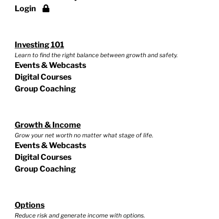
Login
Investing 101
Learn to find the right balance between growth and safety.
Events & Webcasts
Digital Courses
Group Coaching
Growth & Income
Grow your net worth no matter what stage of life.
Events & Webcasts
Digital Courses
Group Coaching
Options
Reduce risk and generate income with options.