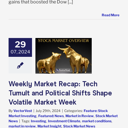
gains that boosted the Dow [...]
Read More
29
 Market Recap:
 Tumult and
07, 2024
al Shifts Shape
le Market Week
e: Stock Market
g
Featured: News
in Review
Stock
Weekly Market Recap: Tech
arket News
Tumult and Political Shifts Shape
Volatile Market Week
By
VectorVest
|
July 29th, 2024
|
Categories:
Feature: Stock
Market Investing
,
Featured: News
,
Market in Review
,
Stock Market
News
|
Tags:
Investing
,
Investment Climate
,
market conditions
,
market in review
,
Market Insight
,
Stock Market News