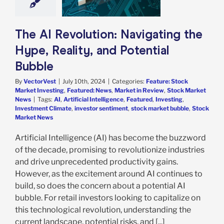
e: Stock Market
g
Featured: News
in Review
Stock
The AI Revolution: Navigating the
arket News
Hype, Reality, and Potential
Bubble
By
VectorVest
|
July 10th, 2024
|
Categories:
Feature: Stock
Market Investing
,
Featured: News
,
Market in Review
,
Stock Market
News
|
Tags:
AI
,
Artificial Intelligence
,
Featured
,
Investing
,
Investment Climate
,
investor sentiment
,
stock market bubble
,
Stock
Market News
Artificial Intelligence (AI) has become the buzzword
of the decade, promising to revolutionize industries
and drive unprecedented productivity gains.
However, as the excitement around AI continues to
build, so does the concern about a potential AI
bubble. For retail investors looking to capitalize on
this technological revolution, understanding the
current landscape, potential risks, and [...]