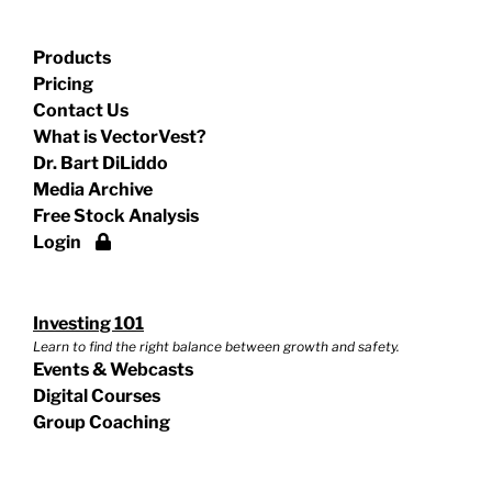
Products
Pricing
Contact Us
What is VectorVest?
Dr. Bart DiLiddo
Media Archive
Free Stock Analysis
Login
Investing 101
Learn to find the right balance between growth and safety.
Events & Webcasts
Digital Courses
Group Coaching