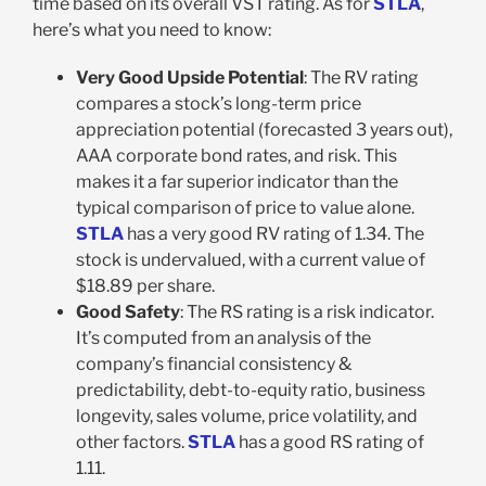
time based on its overall VST rating. As for
STLA
,
here’s what you need to know:
Very Good Upside Potential
: The RV rating
compares a stock’s long-term price
appreciation potential (forecasted 3 years out),
AAA corporate bond rates, and risk. This
makes it a far superior indicator than the
typical comparison of price to value alone.
STLA
has a very good RV rating of 1.34. The
stock is undervalued, with a current value of
$18.89 per share.
Good Safety
: The RS rating is a risk indicator.
It’s computed from an analysis of the
company’s financial consistency &
predictability, debt-to-equity ratio, business
longevity, sales volume, price volatility, and
other factors.
STLA
has a good RS rating of
1.11.