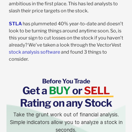
ambitious in the first place. This has led analysts to
slash their price targets on the stock.
STLA
has plummeted 40% year-to-date and doesn’t
look to be turning things around anytime soon. So, is
this your sign to cut losses on the stock if you haven’t
already? We’ve taken a look through the VectorVest
stock analysis software
and found 3 things to
consider.
Before You Trade
Get a
BUY
or
SELL
Rating on any Stock
Take the grunt work out of financial analysis.
Simple indicators allow you to analyze a stock in
seconds.