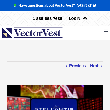
Skip
Start chat
Have questions about VectorVest?
to
content
1-888-658-7638
LOGIN
Previous
Next
View
Larger
Image