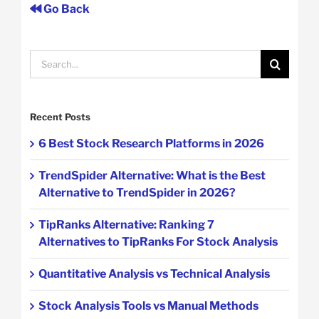
Go Back
Search
for:
Recent Posts
6 Best Stock Research Platforms in 2026
TrendSpider Alternative: What is the Best
Alternative to TrendSpider in 2026?
TipRanks Alternative: Ranking 7
Alternatives to TipRanks For Stock Analysis
Quantitative Analysis vs Technical Analysis
Stock Analysis Tools vs Manual Methods