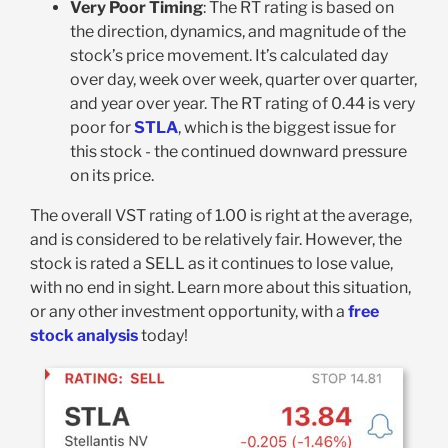
Very Poor Timing
: The RT rating is based on
the direction, dynamics, and magnitude of the
stock’s price movement. It’s calculated day
over day, week over week, quarter over quarter,
and year over year. The RT rating of 0.44 is very
poor for
STLA
, which is the biggest issue for
this stock - the continued downward pressure
on its price.
The overall VST rating of 1.00 is right at the average,
and is considered to be relatively fair. However, the
stock is rated a SELL as it continues to lose value,
with no end in sight. Learn more about this situation,
or any other investment opportunity, with a
free
stock analysis
today!