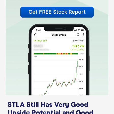
Get FREE Stock Report
STLA Still Has Very Good
Upside Potential and Good