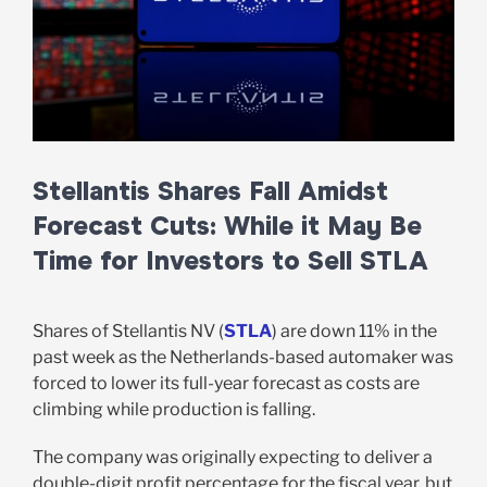
Stellantis Shares Fall Amidst
Forecast Cuts: While it May Be
Time for Investors to Sell STLA
Shares of Stellantis NV (
STLA
) are down 11% in the
past week as the Netherlands-based automaker was
forced to lower its full-year forecast as costs are
climbing while production is falling.
The company was originally expecting to deliver a
double-digit profit percentage for the fiscal year, but