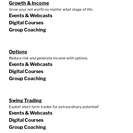
Growth & Income
Grow your net worth no matter what stage of life.
Events & Webcasts
Digital Courses
Group Coaching
Options
Reduce risk and generate income with options.
Events & Webcasts
Digital Courses
Group Coaching
Swing Trading
Exploit short term trades for extraordinary potential!
Events & Webcasts
Digital Courses
Group Coaching