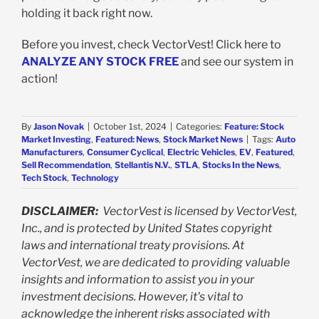
holding it back right now.
Before you invest, check VectorVest! Click here to
ANALYZE ANY STOCK FREE
and see our system in
action!
By
Jason Novak
|
October 1st, 2024
|
Categories:
Feature: Stock
Market Investing
,
Featured: News
,
Stock Market News
|
Tags:
Auto
Manufacturers
,
Consumer Cyclical
,
Electric Vehicles
,
EV
,
Featured
,
Sell Recommendation
,
Stellantis N.V.
,
STLA
,
Stocks In the News
,
Tech Stock
,
Technology
DISCLAIMER:
VectorVest is licensed by VectorVest,
Inc., and is protected by United States copyright
laws and international treaty provisions. At
VectorVest, we are dedicated to providing valuable
insights and information to assist you in your
investment decisions. However, it's vital to
acknowledge the inherent risks associated with