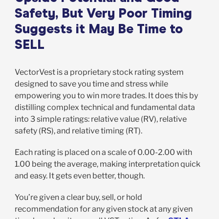
Safety, But Very Poor Timing
Suggests it May Be Time to
SELL
VectorVest is a proprietary stock rating system
designed to save you time and stress while
empowering you to win more trades. It does this by
distilling complex technical and fundamental data
into 3 simple ratings: relative value (RV), relative
safety (RS), and relative timing (RT).
Each rating is placed on a scale of 0.00-2.00 with
1.00 being the average, making interpretation quick
and easy. It gets even better, though.
You’re given a clear buy, sell, or hold
recommendation for any given stock at any given