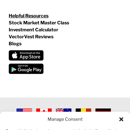
Helpful Resources
Stock Market Master Class
Investment Calculator
VectorVest Reviews
Blogs
Manage Consent
©
2026 VECTORVEST INC ®. ALL RIGHTS RESERVED |
LEGAL
INFORMATION
|
PRIVACY POLICY
|
COOKIE POLICY
|
REFUND