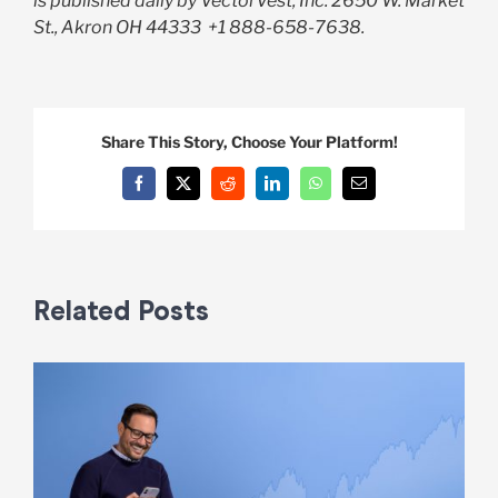
is published daily by VectorVest, Inc. 2650 W. Market
St., Akron OH 44333
+1 888-658-7638.
Share This Story, Choose Your Platform!
Facebook
X
Reddit
LinkedIn
WhatsApp
Email
Related Posts