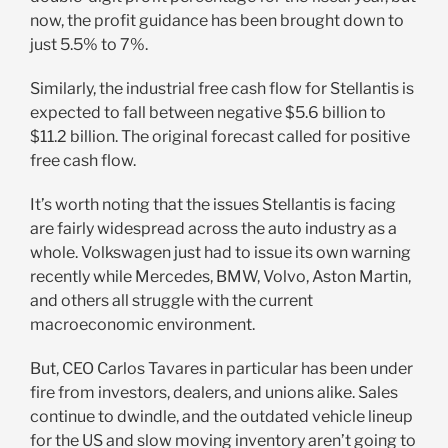
now, the profit guidance has been brought down to
just 5.5% to 7%.
Similarly, the industrial free cash flow for Stellantis is
expected to fall between negative $5.6 billion to
$11.2 billion. The original forecast called for positive
free cash flow.
It’s worth noting that the issues Stellantis is facing
are fairly widespread across the auto industry as a
whole. Volkswagen just had to issue its own warning
recently while Mercedes, BMW, Volvo, Aston Martin,
and others all struggle with the current
macroeconomic environment.
But, CEO Carlos Tavares in particular has been under
fire from investors, dealers, and unions alike. Sales
continue to dwindle, and the outdated vehicle lineup
for the US and slow moving inventory aren’t going to