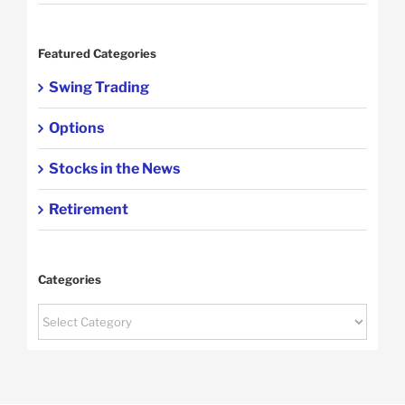
Featured Categories
Swing Trading
Options
Stocks in the News
Retirement
Categories
Categories