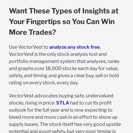
Want These Types of Insights at
Your Fingertips so You Can Win
More Trades?
Use VectorVest to
analyze any stock free
.
VectorVest is the only stock analysis tool and
portfolio management system that analyzes, ranks
and graphs over 18,000 stocks each day for value,
safety, and timing and gives a clear buy, sell or hold
rating on every stock, every day.
VectorVest advocates buying safe, undervalued
stocks, rising in price.
STLA
had to cut its profit
outlook for the full year and is now expecting to
bleed more and more cash in an effort to shore up
supply issues. The stock itself has very good upside
potential and good safety, but very poor timing is