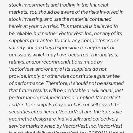
stock investments and trading in the financial
markets. You should be aware of the risks involved in
stock investing, and use the material contained
herein at your own risk. This material is believed to
be reliable, but neither VectorVest, Inc., nor any of its
suppliers guarantee its accuracy, completeness or
validity, nor are they responsible for any errors or
omissions which may have occurred. The analysis,
ratings, and/or recommendations made by
VectorVest, and/or any of its suppliers do not
provide, imply, or otherwise constitute a guarantee
of performance. Therefore, it should not be assumed
that future results will be profitable or will equal past
performance, real, indicated or implied. VectorVest
and/or its principals may purchase or sell any of the
securities cited herein. VectorVest and the logostyle
geometric design are, individually and collectively,
service marks owned by VectorVest, Inc. VectorVest