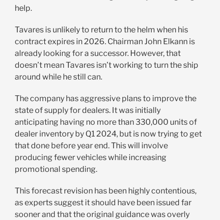
help.
Tavares is unlikely to return to the helm when his
contract expires in 2026. Chairman John Elkann is
already looking for a successor. However, that
doesn’t mean Tavares isn’t working to turn the ship
around while he still can.
The company has aggressive plans to improve the
state of supply for dealers. It was initially
anticipating having no more than 330,000 units of
dealer inventory by Q1 2024, but is now trying to get
that done before year end. This will involve
producing fewer vehicles while increasing
promotional spending.
This forecast revision has been highly contentious,
as experts suggest it should have been issued far
sooner and that the original guidance was overly