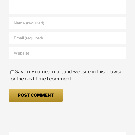
Save my name, email, and website in this browser
for the next time I comment.